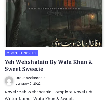
COMPLETE NOVELS
Yeh Wehshatain By Wafa Khan &
Sweet Sweetie
Urdunovelsmania
January 7, 2022
Novel : Yeh Wehshatain Complete Novel Pdf
Writer Name : Wafa Khan & Sweet...