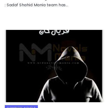
: Sadaf Shahid Mania team has...