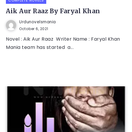
COMPLETE NOVELS
Aik Aur Raaz By Faryal Khan
Urdunovelsmania
October 6, 2021
Novel : Aik Aur Raaz Writer Name : Faryal Khan
Mania team has started a...