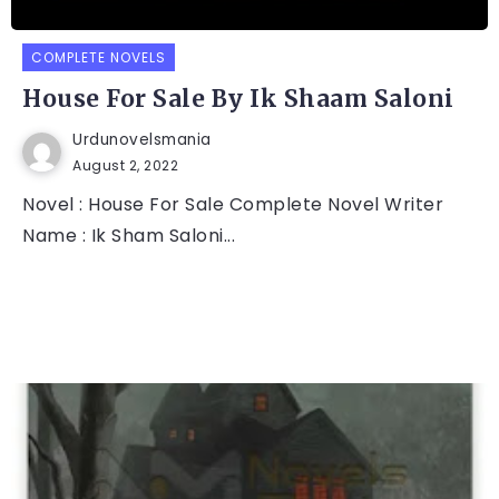
COMPLETE NOVELS
House For Sale By Ik Shaam Saloni
Urdunovelsmania
August 2, 2022
Novel : House For Sale Complete Novel Writer
Name : Ik Sham Saloni...