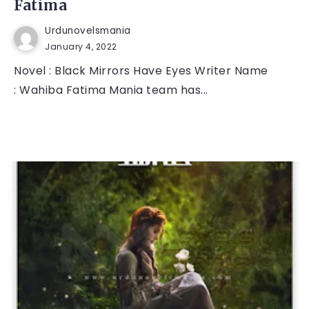
Fatima
Urdunovelsmania
January 4, 2022
Novel : Black Mirrors Have Eyes Writer Name
: Wahiba Fatima Mania team has...