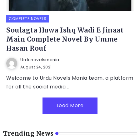
COMPLETE NOVELS
Soulagta Huwa Ishq Wadi E Jinaat
Main Complete Novel By Umme
Hasan Rouf
Urdunovelsmania
August 24, 2021
Welcome to Urdu Novels Mania team, a platform
for all the social media...
Load More
Trending News