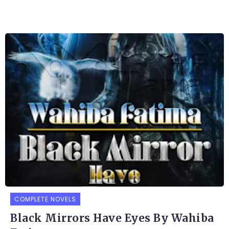
COMPLETE NOVELS
Black Mirrors Have Eyes By Wahiba