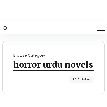
Browse Category
horror urdu novels
30 Articles