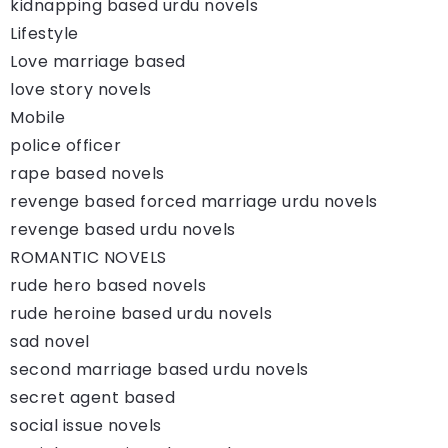
kidnapping based urdu novels
Lifestyle
Love marriage based
love story novels
Mobile
police officer
rape based novels
revenge based forced marriage urdu novels
revenge based urdu novels
ROMANTIC NOVELS
rude hero based novels
rude heroine based urdu novels
sad novel
second marriage based urdu novels
secret agent based
social issue novels