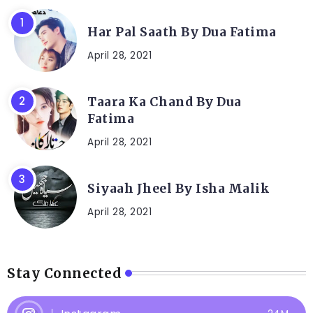
Har Pal Saath By Dua Fatima
April 28, 2021
Taara Ka Chand By Dua
Fatima
April 28, 2021
Siyaah Jheel By Isha Malik
April 28, 2021
Stay Connected