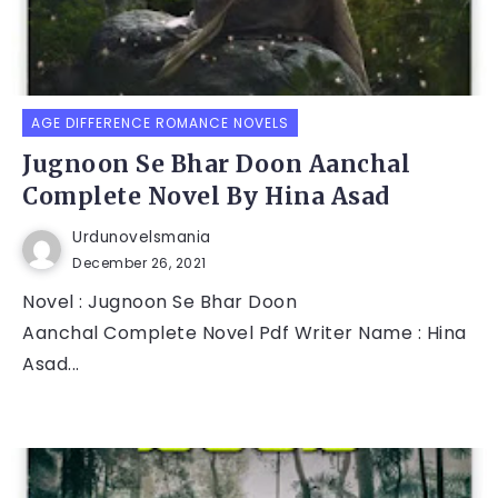
AGE DIFFERENCE ROMANCE NOVELS
Jugnoon Se Bhar Doon Aanchal
Complete Novel By Hina Asad
Urdunovelsmania
December 26, 2021
Novel : Jugnoon Se Bhar Doon
Aanchal Complete Novel Pdf Writer Name : Hina
Asad...