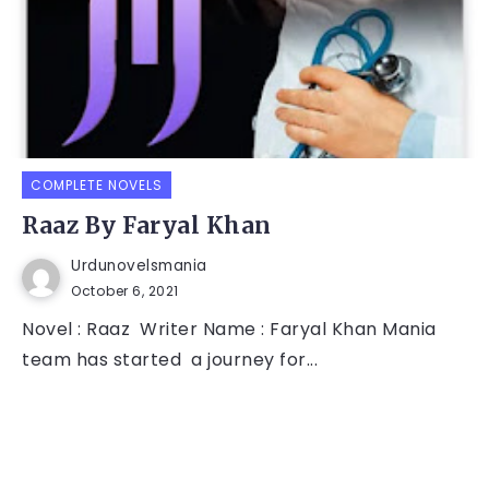
COMPLETE NOVELS
Raaz By Faryal Khan
Urdunovelsmania
October 6, 2021
Novel : Raaz Writer Name : Faryal Khan Mania
team has started a journey for...