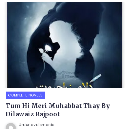
COMPLETE NOVELS
Tum Hi Meri Muhabbat Thay By
Dilawaiz Rajpoot
Urdunovelsmania