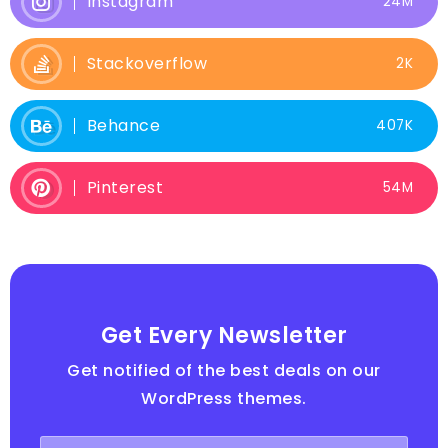
Instagram
24M
Stackoverflow
2K
Behance
407K
Pinterest
54M
Get Every Newsletter
Get notified of the best deals on our
WordPress themes.