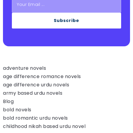
Subscribe
adventure novels
age difference romance novels
age difference urdu novels
army based urdu novels
Blog
bold novels
bold romantic urdu novels
childhood nikah based urdu novel