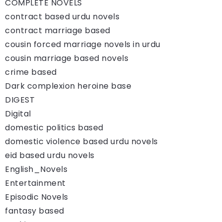
COMPLETE NOVELS
contract based urdu novels
contract marriage based
cousin forced marriage novels in urdu
cousin marriage based novels
crime based
Dark complexion heroine base
DIGEST
Digital
domestic politics based
domestic violence based urdu novels
eid based urdu novels
English_Novels
Entertainment
Episodic Novels
fantasy based