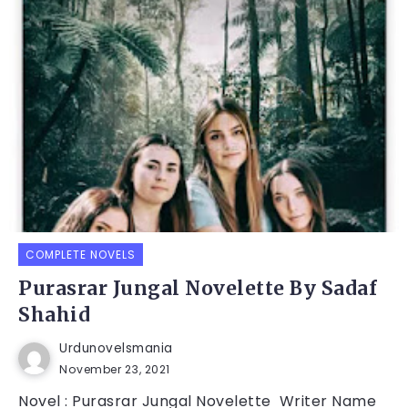
COMPLETE NOVELS
Purasrar Jungal Novelette By Sadaf
Shahid
Urdunovelsmania
November 23, 2021
Novel : Purasrar Jungal Novelette Writer Name