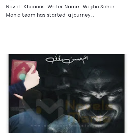
Novel : Khannas Writer Name : Wajiha Sehar
Mania team has started a journey...