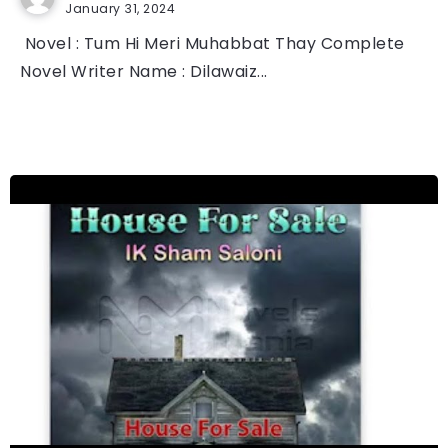
January 31, 2024
Novel : Tum Hi Meri Muhabbat Thay Complete
Novel Writer Name : Dilawaiz...