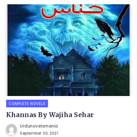
COMPLETE NOVELS
Khannas By Wajiha Sehar
Urdunovelsmania
September 30, 2021