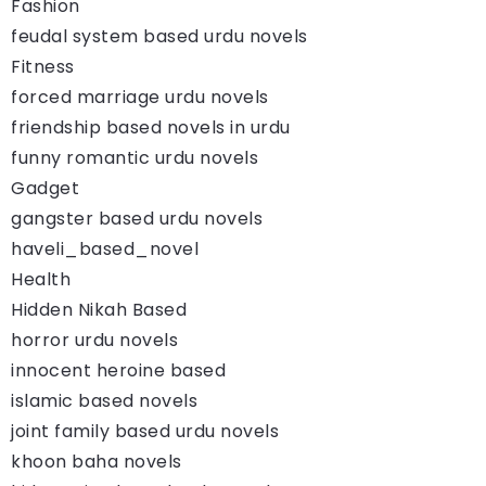
Fashion
feudal system based urdu novels
Fitness
forced marriage urdu novels
friendship based novels in urdu
funny romantic urdu novels
Gadget
gangster based urdu novels
haveli_based_novel
Health
Hidden Nikah Based
horror urdu novels
innocent heroine based
islamic based novels
joint family based urdu novels
khoon baha novels