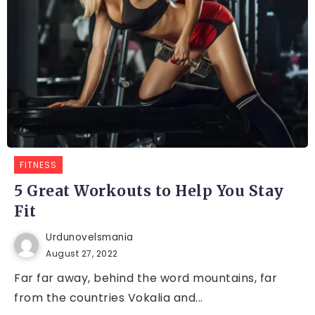
FITNESS
5 Great Workouts to Help You Stay
Fit
Urdunovelsmania
August 27, 2022
Far far away, behind the word mountains, far
from the countries Vokalia and...