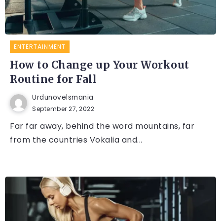
ENTERTAINMENT
How to Change up Your Workout
Routine for Fall
Urdunovelsmania
September 27, 2022
Far far away, behind the word mountains, far
from the countries Vokalia and...