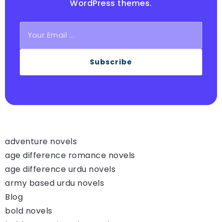
WordPress themes.
Subscribe
adventure novels
age difference romance novels
age difference urdu novels
army based urdu novels
Blog
bold novels