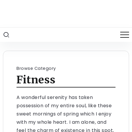
Browse Category
Fitness
A wonderful serenity has taken
possession of my entire soul, like these
sweet mornings of spring which I enjoy
with my whole heart. I am alone, and
feel the charm of existence in this spot,