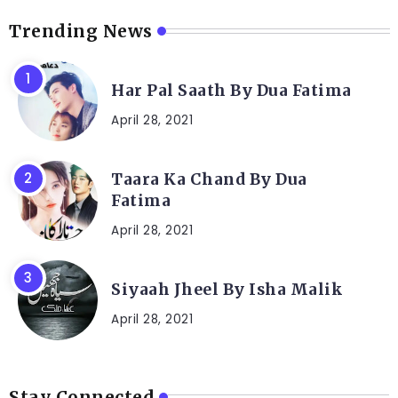
Trending News
Har Pal Saath By Dua Fatima
April 28, 2021
Taara Ka Chand By Dua
Fatima
April 28, 2021
Siyaah Jheel By Isha Malik
April 28, 2021
Stay Connected