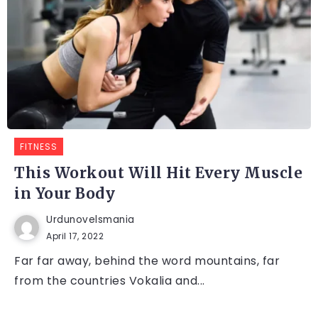
FITNESS
This Workout Will Hit Every Muscle
in Your Body
Urdunovelsmania
April 17, 2022
Far far away, behind the word mountains, far
from the countries Vokalia and...