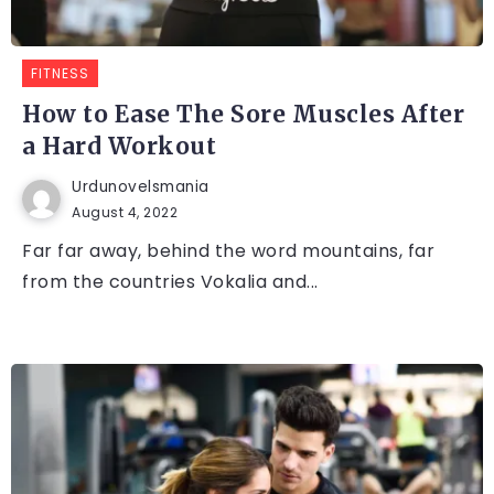
FITNESS
How to Ease The Sore Muscles After
a Hard Workout
Urdunovelsmania
August 4, 2022
Far far away, behind the word mountains, far
from the countries Vokalia and...