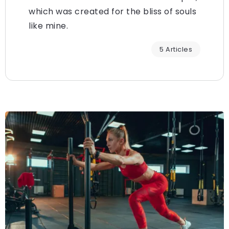
which was created for the bliss of souls
like mine.
5 Articles