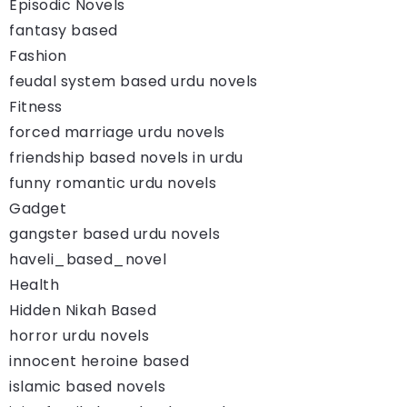
Episodic Novels
fantasy based
Fashion
feudal system based urdu novels
Fitness
forced marriage urdu novels
friendship based novels in urdu
funny romantic urdu novels
Gadget
gangster based urdu novels
haveli_based_novel
Health
Hidden Nikah Based
horror urdu novels
innocent heroine based
islamic based novels