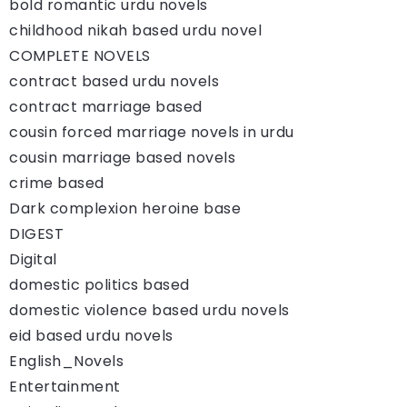
bold romantic urdu novels
childhood nikah based urdu novel
COMPLETE NOVELS
contract based urdu novels
contract marriage based
cousin forced marriage novels in urdu
cousin marriage based novels
crime based
Dark complexion heroine base
DIGEST
Digital
domestic politics based
domestic violence based urdu novels
eid based urdu novels
English_Novels
Entertainment