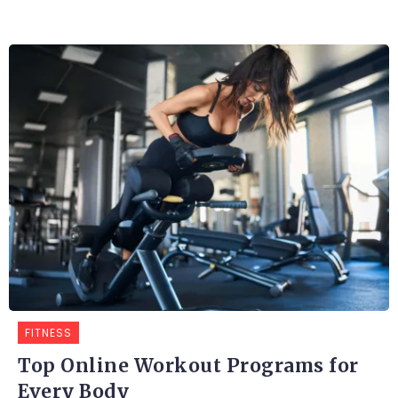
FITNESS
Top Online Workout Programs for
Every Body