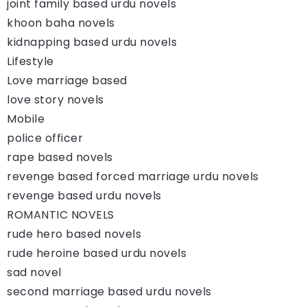
joint family based urdu novels
khoon baha novels
kidnapping based urdu novels
Lifestyle
Love marriage based
love story novels
Mobile
police officer
rape based novels
revenge based forced marriage urdu novels
revenge based urdu novels
ROMANTIC NOVELS
rude hero based novels
rude heroine based urdu novels
sad novel
second marriage based urdu novels