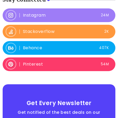
Instagram
24M
Stackoverflow
2K
Behance
407K
Pinterest
54M
Get Every Newsletter
Get notified of the best deals on our