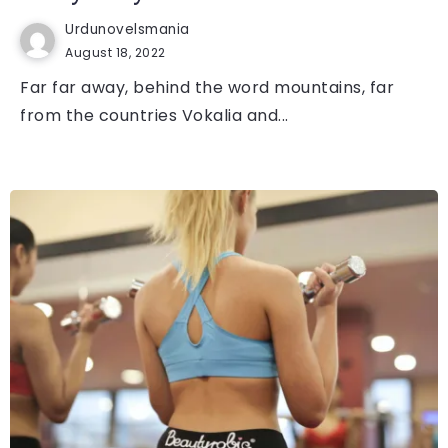
Urdunovelsmania
August 18, 2022
Far far away, behind the word mountains, far
from the countries Vokalia and...