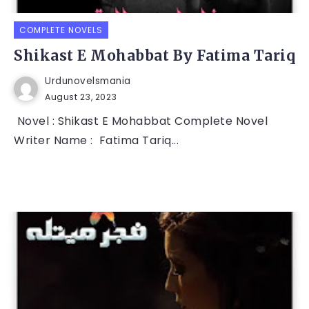
COMPLETE NOVELS
Shikast E Mohabbat By Fatima Tariq
Urdunovelsmania
August 23, 2023
Novel : Shikast E Mohabbat Complete Novel
Writer Name : Fatima Tariq...