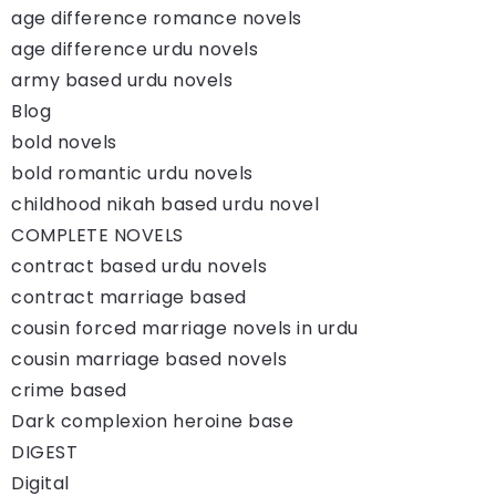
age difference romance novels
age difference urdu novels
army based urdu novels
Blog
bold novels
bold romantic urdu novels
childhood nikah based urdu novel
COMPLETE NOVELS
contract based urdu novels
contract marriage based
cousin forced marriage novels in urdu
cousin marriage based novels
crime based
Dark complexion heroine base
DIGEST
Digital