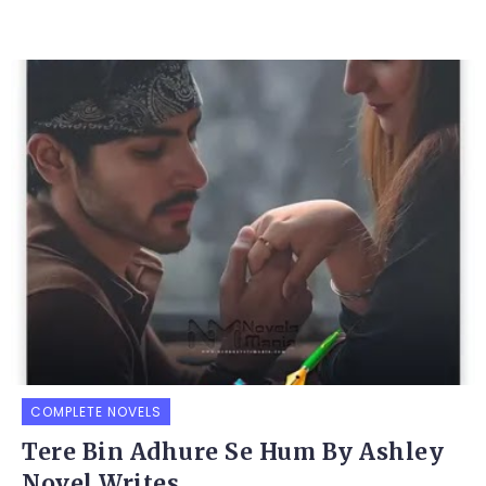
COMPLETE NOVELS
Tere Bin Adhure Se Hum By Ashley
Novel Writes