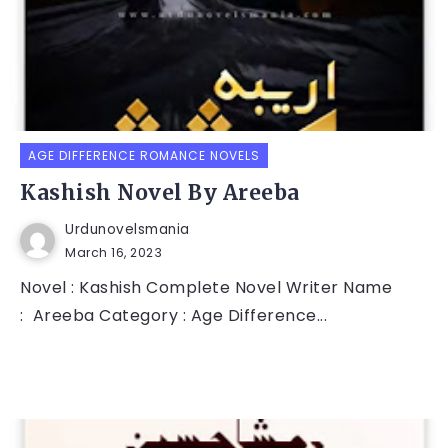
AGE DIFFERENCE ROMANCE NOVELS
Kashish Novel By Areeba
Urdunovelsmania
March 16, 2023
Novel : Kashish Complete Novel Writer Name
: Areeba Category : Age Difference...