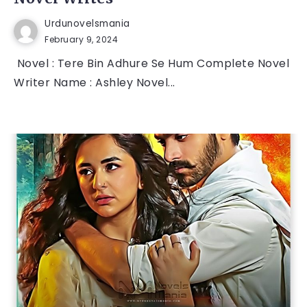
Urdunovelsmania
February 9, 2024
Novel : Tere Bin Adhure Se Hum Complete Novel
Writer Name : Ashley Novel...