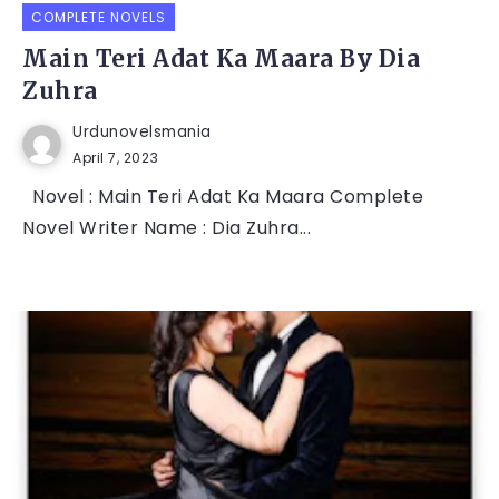
COMPLETE NOVELS
Main Teri Adat Ka Maara By Dia
Zuhra
Urdunovelsmania
April 7, 2023
Novel : Main Teri Adat Ka Maara Complete
Novel Writer Name : Dia Zuhra...