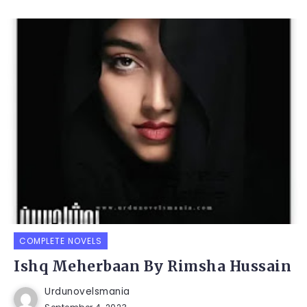
COMPLETE NOVELS
Ishq Meherbaan By Rimsha Hussain
Urdunovelsmania