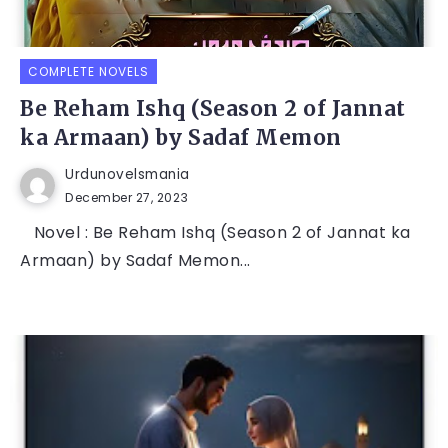
COMPLETE NOVELS
Be Reham Ishq (Season 2 of Jannat
ka Armaan) by Sadaf Memon
Urdunovelsmania
December 27, 2023
Novel : Be Reham Ishq (Season 2 of Jannat ka
Armaan) by Sadaf Memon...