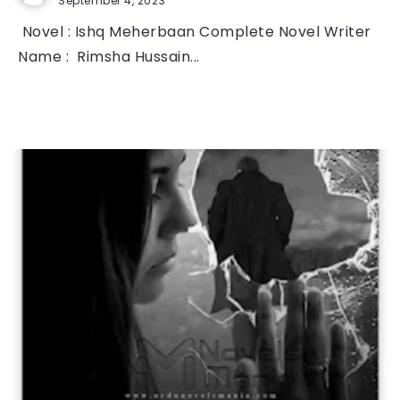
September 4, 2023
Novel : Ishq Meherbaan Complete Novel Writer
Name : Rimsha Hussain...