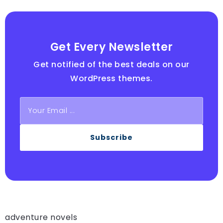
Get Every Newsletter
Get notified of the best deals on our
WordPress themes.
Subscribe
adventure novels