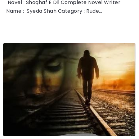
Novel : Shaghaf E Dil Complete Novel Writer
Name : Syeda Shah Category : Rude...