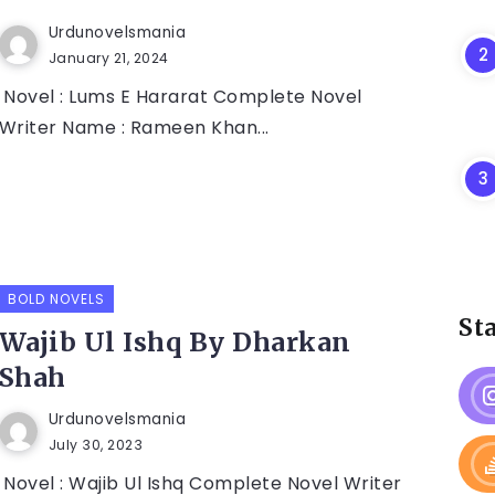
Urdunovelsmania
January 21, 2024
Novel : Lums E Hararat Complete Novel
Writer Name : Rameen Khan...
BOLD NOVELS
St
Wajib Ul Ishq By Dharkan
Shah
Urdunovelsmania
July 30, 2023
Novel : Wajib Ul Ishq Complete Novel Writer