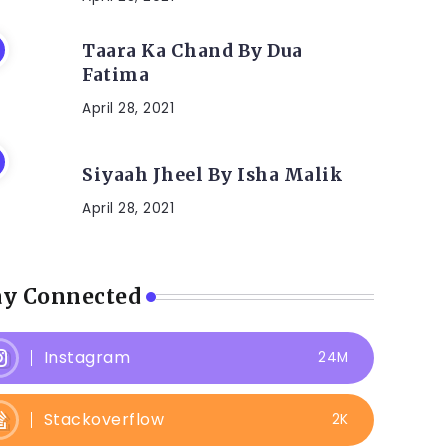
Taara Ka Chand By Dua
Fatima
April 28, 2021
Siyaah Jheel By Isha Malik
April 28, 2021
ay Connected
Instagram
24M
Stackoverflow
2K