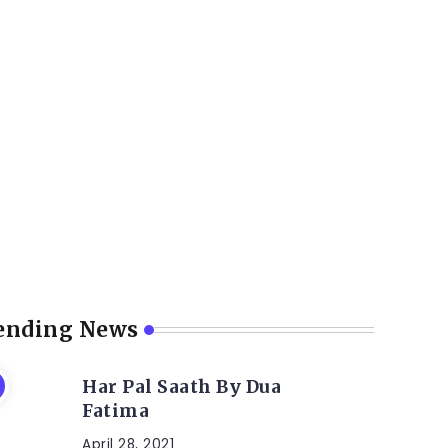
ending News
Har Pal Saath By Dua
Fatima
April 28, 2021