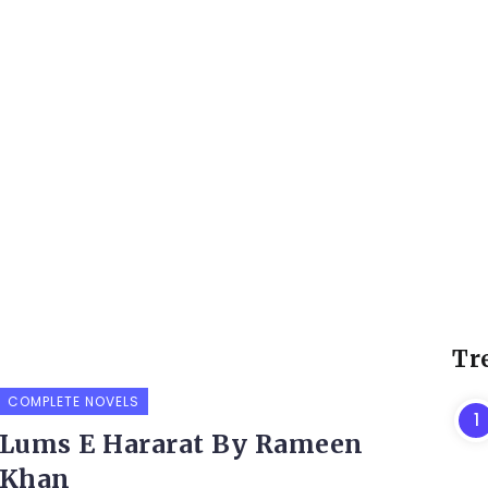
Tr
COMPLETE NOVELS
Lums E Hararat By Rameen
Khan