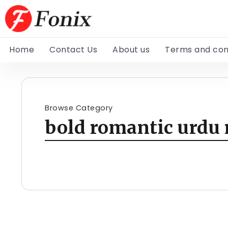
Home
Contact Us
About us
Terms and con
Browse Category
bold romantic urdu 