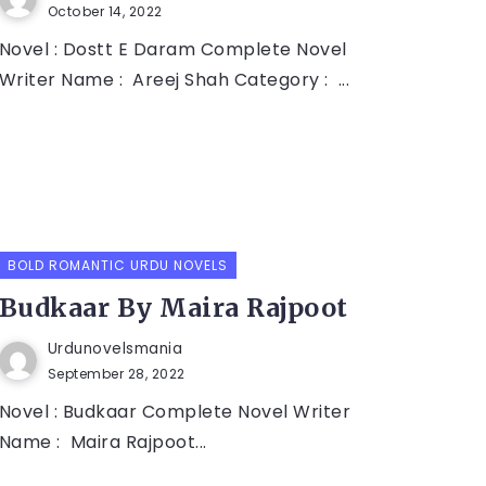
October 14, 2022
Novel : Dostt E Daram Complete Novel
Writer Name : Areej Shah Category : ...
BOLD ROMANTIC URDU NOVELS
Budkaar By Maira Rajpoot
Urdunovelsmania
September 28, 2022
Novel : Budkaar Complete Novel Writer
Name : Maira Rajpoot...