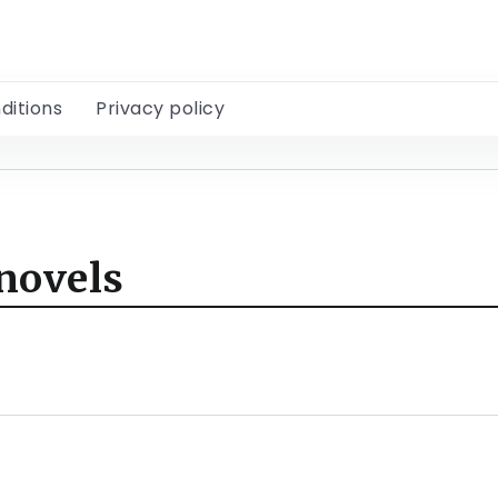
ditions
Privacy policy
novels