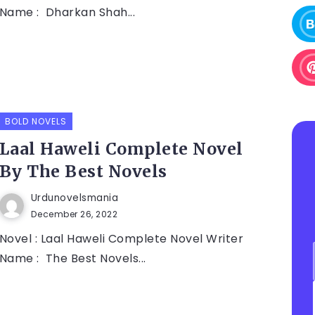
Name : Dharkan Shah...
BOLD NOVELS
Laal Haweli Complete Novel
By The Best Novels
Urdunovelsmania
December 26, 2022
Novel : Laal Haweli Complete Novel Writer
Name : The Best Novels...