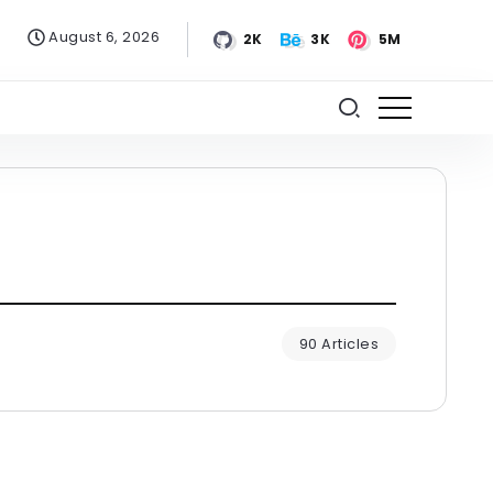
August 6, 2026
2K
3K
5M
90 Articles