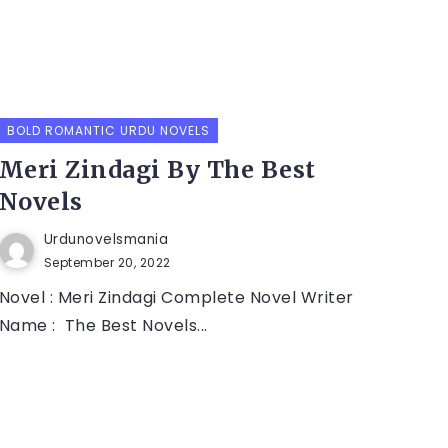
BOLD ROMANTIC URDU NOVELS
Meri Zindagi By The Best
Novels
Urdunovelsmania
September 20, 2022
Novel : Meri Zindagi Complete Novel Writer
Name : The Best Novels...