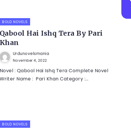
BOLD NOVELS
Qabool Hai Ishq Tera By Pari
Khan
Urdunovelsmania
November 4, 2022
Novel : Qabool Hai Ishq Tera Complete Novel
Writer Name : Pari Khan Category :...
BOLD NOVELS