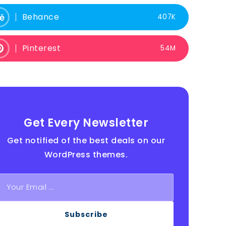
Behance
407K
Pinterest
54M
Get Every Newsletter
Get notified of the best deals on our
WordPress themes.
Subscribe