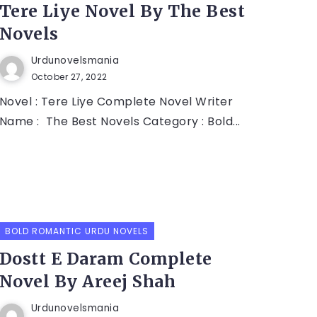
Tere Liye Novel By The Best
Novels
Urdunovelsmania
October 27, 2022
Novel : Tere Liye Complete Novel Writer
Name : The Best Novels Category : Bold...
BOLD ROMANTIC URDU NOVELS
Dostt E Daram Complete
Novel By Areej Shah
Urdunovelsmania