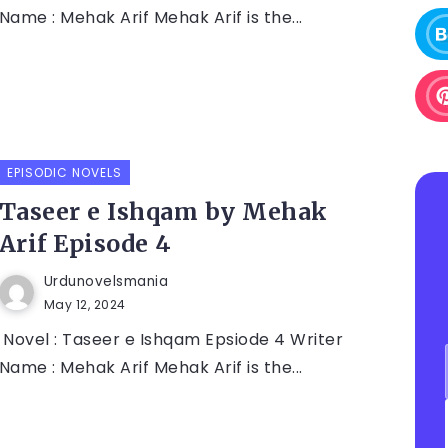
Name : Mehak Arif Mehak Arif is the...
EPISODIC NOVELS
Taseer e Ishqam by Mehak
Arif Episode 4
Urdunovelsmania
May 12, 2024
Novel : Taseer e Ishqam Epsiode 4 Writer
Name : Mehak Arif Mehak Arif is the...