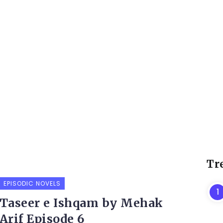
Tr
EPISODIC NOVELS
Taseer e Ishqam by Mehak
Arif Episode 6