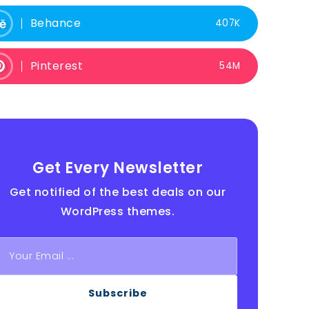
Behance
407K
Pinterest
54M
Get Every Newsletter
Get notified of the best deals on our
WordPress themes.
Subscribe