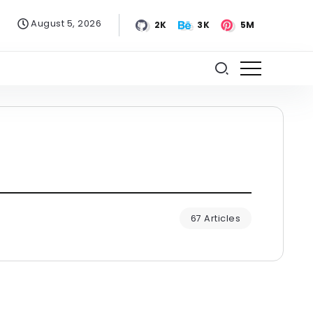
August 5, 2026
2K
3K
5M
67 Articles