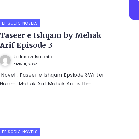
EPISODIC NOVELS
Taseer e Ishqam by Mehak
Arif Episode 3
Urdunovelsmania
May 11, 2024
Novel : Taseer e Ishqam Epsiode 3Writer
Name : Mehak Arif Mehak Arif is the...
EPISODIC NOVELS