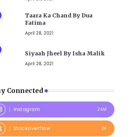
Taara Ka Chand By Dua
Fatima
April 28, 2021
Siyaah Jheel By Isha Malik
April 28, 2021
ay Connected
Instagram
24M
Stackoverflow
2K