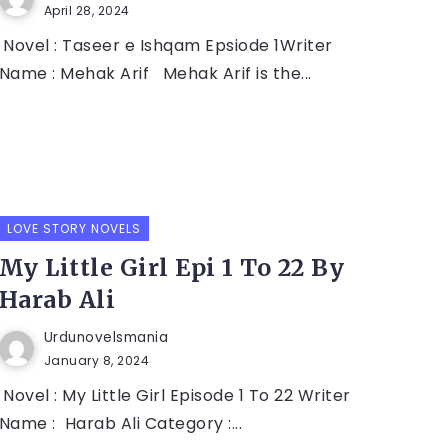
April 28, 2024
Novel : Taseer e Ishqam Epsiode 1Writer
Name : Mehak Arif Mehak Arif is the...
LOVE STORY NOVELS
My Little Girl Epi 1 To 22 By
Harab Ali
Urdunovelsmania
January 8, 2024
Novel : My Little Girl Episode 1 To 22 Writer
Name : Harab Ali Category :...