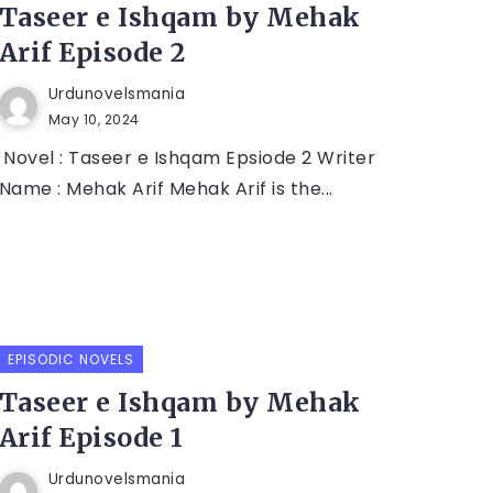
Taseer e Ishqam by Mehak
Arif Episode 2
Urdunovelsmania
May 10, 2024
Novel : Taseer e Ishqam Epsiode 2 Writer
Name : Mehak Arif Mehak Arif is the...
EPISODIC NOVELS
Taseer e Ishqam by Mehak
Arif Episode 1
Urdunovelsmania