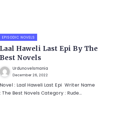
EPISODIC NOVELS
Laal Haweli Last Epi By The
Best Novels
Urdunovelsmania
December 26, 2022
Novel : Laal Haweli Last Epi Writer Name
: The Best Novels Category : Rude...