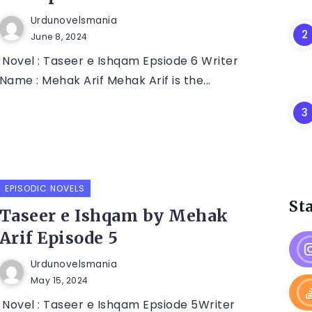
Urdunovelsmania
June 8, 2024
Novel : Taseer e Ishqam Epsiode 6 Writer
Name : Mehak Arif Mehak Arif is the...
EPISODIC NOVELS
St
Taseer e Ishqam by Mehak
Arif Episode 5
Urdunovelsmania
May 15, 2024
Novel : Taseer e Ishqam Epsiode 5Writer