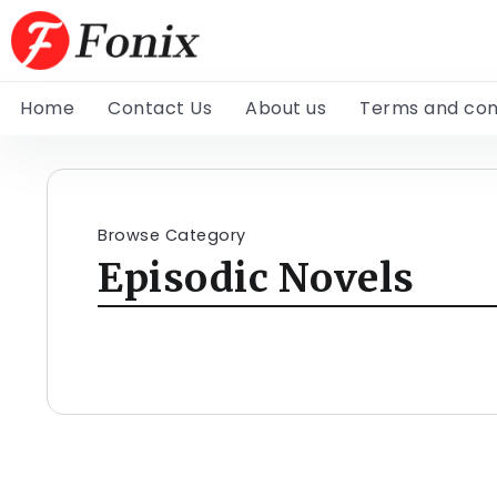
Home
Contact Us
About us
Terms and con
Browse Category
Episodic Novels