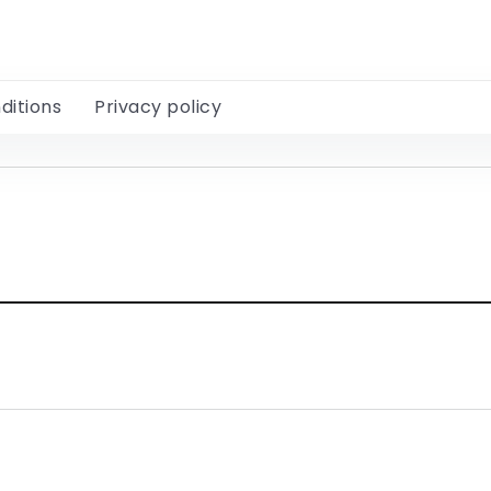
ditions
Privacy policy