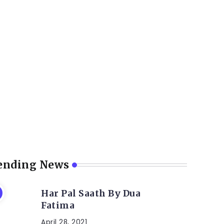
ending News
Har Pal Saath By Dua
Fatima
April 28, 2021