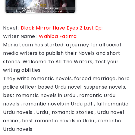
Novel :
Black Mirror Have Eyes 2 Last Epi
Writer Name :
Wahiba Fatima
Mania team has started a journey for all social
media writers to publish their Novels and short
stories. Welcome To All The Writers, Test your
writing abilities.
They write romantic novels, forced marriage, hero
police officer based Urdu novel, suspense novels,
best romantic novels in Urdu , romantic Urdu
novels , romantic novels in Urdu pdf , full romantic
Urdu novels , Urdu , romantic stories , Urdu novel
online , best romantic novels in Urdu , romantic
Urdu novels