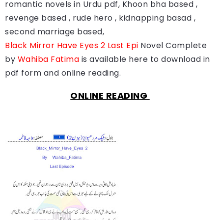
romantic novels in Urdu pdf, Khoon bha based ,
revenge based , rude hero , kidnapping basad ,
second marriage based,
Black Mirror Have Eyes 2 Last Epi
Novel Complete
by
Wahiba Fatima
is available here to download in
pdf form and online reading.
ONLINE READING