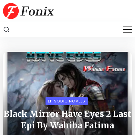
EPISODIC NOVELS
Black Mirror Have Eyes 2 Last
Epi By Wahiba Fatima