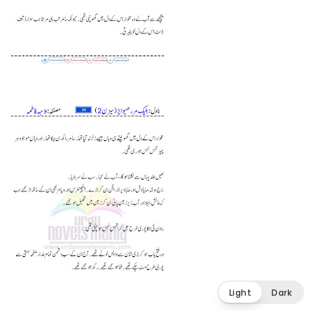
Light
Dark