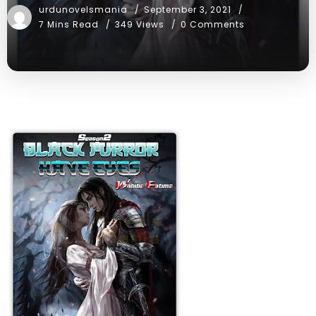
urdunovelsmania
September 3, 2021
7 Mins Read
349 Views
0 Comments