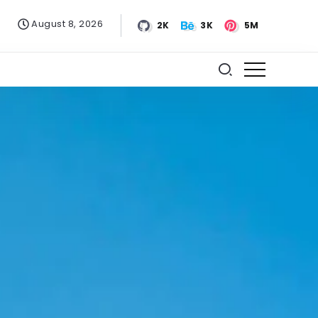
August 8, 2026
2K
3K
5M