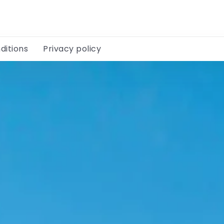
ditions
Privacy policy