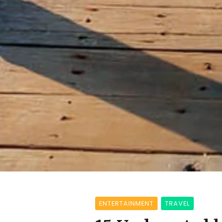
ENTERTAINMENT
TRAVEL