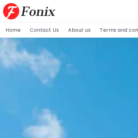
Home
Contact Us
About us
Terms and con