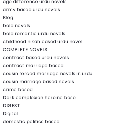
age difference urdu novels
army based urdu novels
Blog
bold novels
bold romantic urdu novels
childhood nikah based urdu novel
COMPLETE NOVELS
contract based urdu novels
contract marriage based
cousin forced marriage novels in urdu
cousin marriage based novels
crime based
Dark complexion heroine base
DIGEST
Digital
domestic politics based