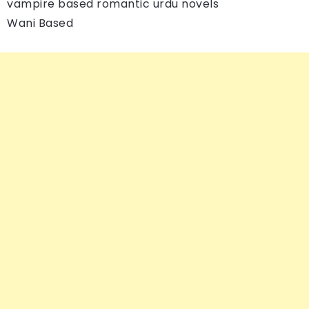
vampire based romantic urdu novels
Wani Based