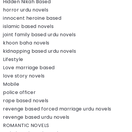
Hidden Nikah Based
horror urdu novels
innocent heroine based
islamic based novels
joint family based urdu novels
khoon baha novels
kidnapping based urdu novels
Lifestyle
Love marriage based
love story novels
Mobile
police officer
rape based novels
revenge based forced marriage urdu novels
revenge based urdu novels
ROMANTIC NOVELS