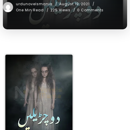
urdunovelsmania
August 19, 2021
One Min Read
225 Views
0 Comments