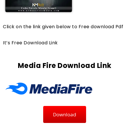
Click on the link given below to Free download Pdf
It’s Free Download Link
Media Fire Download Link
Download