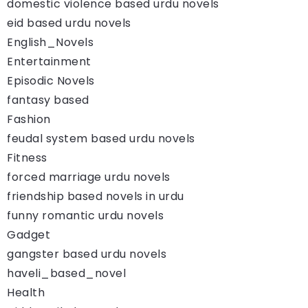
domestic violence based urdu novels
eid based urdu novels
English_Novels
Entertainment
Episodic Novels
fantasy based
Fashion
feudal system based urdu novels
Fitness
forced marriage urdu novels
friendship based novels in urdu
funny romantic urdu novels
Gadget
gangster based urdu novels
haveli_based_novel
Health