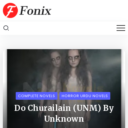
COMPLETE NOVELS
HORROR URDU NOVELS
Do Churailain (UNM) By
Unknown