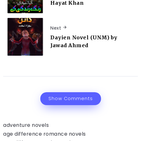
Hayat Khan
Next
Dayien Novel (UNM) by
Jawad Ahmed
Show Comments
adventure novels
age difference romance novels