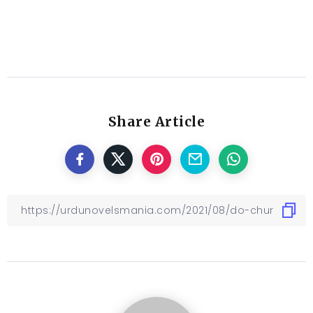
Share Article