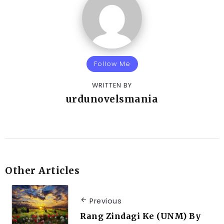
Follow Me
WRITTEN BY
urdunovelsmania
Other Articles
Previous
Rang Zindagi Ke (UNM) By