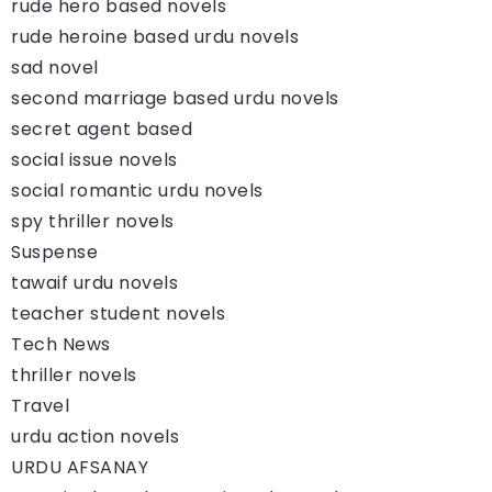
rude hero based novels
rude heroine based urdu novels
sad novel
second marriage based urdu novels
secret agent based
social issue novels
social romantic urdu novels
spy thriller novels
Suspense
tawaif urdu novels
teacher student novels
Tech News
thriller novels
Travel
urdu action novels
URDU AFSANAY