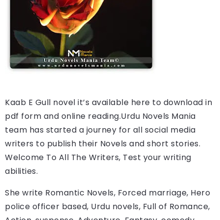
Kaab E Gull 
novel it’s available here to download in 
pdf form and online reading.
Urdu Novels Mania 
team has started a journey for all social media 
writers to publish their Novels and short stories. 
Welcome To All The Writers, Test your writing 
abilities.
She write Romantic Novels, Forced marriage, Hero 
police officer based, Urdu novels, Full of Romance, 