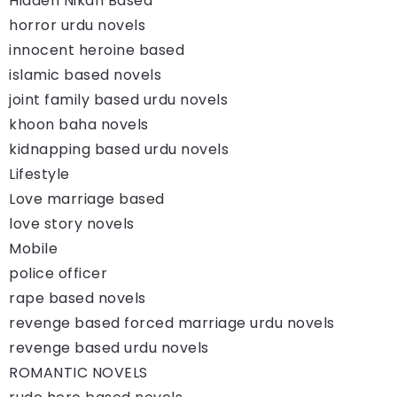
Hidden Nikah Based
horror urdu novels
innocent heroine based
islamic based novels
joint family based urdu novels
khoon baha novels
kidnapping based urdu novels
Lifestyle
Love marriage based
love story novels
Mobile
police officer
rape based novels
revenge based forced marriage urdu novels
revenge based urdu novels
ROMANTIC NOVELS