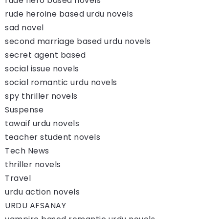
rude hero based novels
rude heroine based urdu novels
sad novel
second marriage based urdu novels
secret agent based
social issue novels
social romantic urdu novels
spy thriller novels
Suspense
tawaif urdu novels
teacher student novels
Tech News
thriller novels
Travel
urdu action novels
URDU AFSANAY