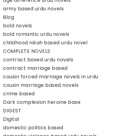
age difference urdu novels
army based urdu novels
Blog
bold novels
bold romantic urdu novels
childhood nikah based urdu novel
COMPLETE NOVELS
contract based urdu novels
contract marriage based
cousin forced marriage novels in urdu
cousin marriage based novels
crime based
Dark complexion heroine base
DIGEST
Digital
domestic politics based