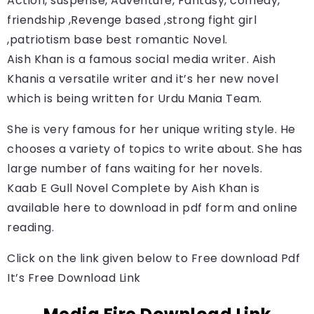
Action, suspense, Adventure, Fantasy, comedy, 
friendship ,Revenge based ,strong fight girl 
,patriotism base best romantic Novel.
Aish Khan is a famous social media writer. 
Aish 
Khan
is a versatile writer and it’s her new novel 
which is being written for Urdu Mania Team.
She is very famous for her unique writing style. He
chooses a variety of topics to write about. She has
large number of fans waiting for her novels.
Kaab E Gull Novel Complete by 
Aish Khan
is 
available here to download in pdf form and online 
reading.
Click on the link given below to Free download Pdf
It’s Free Download Link