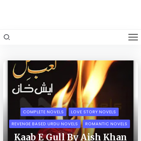
COMPLETE NOVELS
LOVE STORY NOVELS
REVENGE BASED URDU NOVELS
ROMANTIC NOVELS
Kaab E Gull By Aish Khan