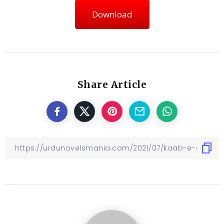
Download
Share Article