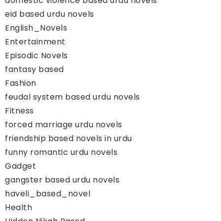
domestic violence based urdu novels
eid based urdu novels
English_Novels
Entertainment
Episodic Novels
fantasy based
Fashion
feudal system based urdu novels
Fitness
forced marriage urdu novels
friendship based novels in urdu
funny romantic urdu novels
Gadget
gangster based urdu novels
haveli_based_novel
Health