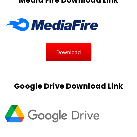
Media Fire Download Link
Download
Google Drive Download Link