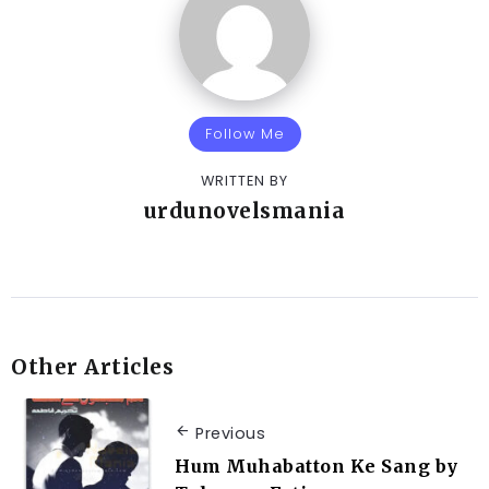
Follow Me
WRITTEN BY
urdunovelsmania
Other Articles
Previous
Hum Muhabatton Ke Sang by