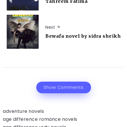
Tahreem Fatima
Next
Bewafa novel by sidra sheikh
Show Comments
adventure novels
age difference romance novels