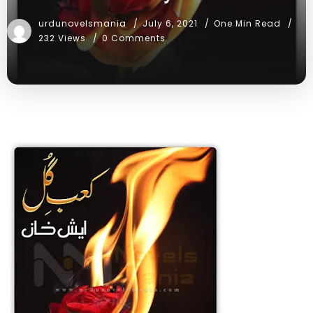
urdunovelsmania
July 6, 2021
One Min Read
232 Views
0 Comments