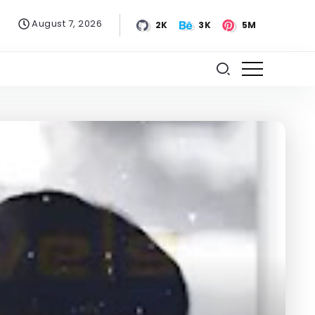
August 7, 2026
2K
3K
5M