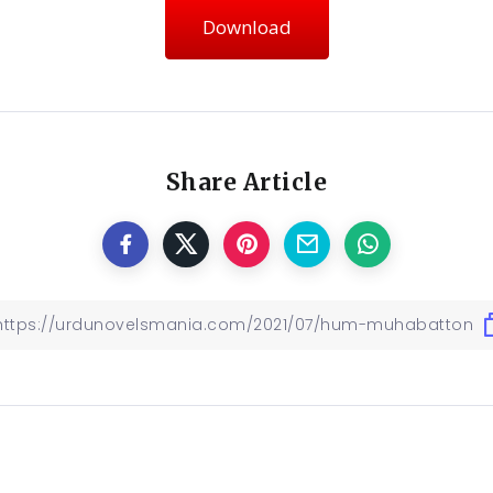
Download
Share Article