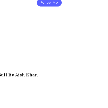
Follow Me
Gull By Aish Khan