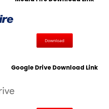
Download
Google Drive Download Link