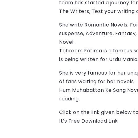
team has started a journey for 
The Writers, Test your writing ab
She write Romantic Novels, For
suspense, Adventure, Fantasy, 
Novel.
Tahreem Fatima is a famous so
is being written for Urdu Mani
She is very famous for her uniq
of fans waiting for her novels.
Hum Muhabatton Ke Sang Nove
reading.
Click on the link given below 
It’s Free Download Link