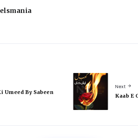
elsmania
Next
Ki Umeed By Sabeen
Kaab E 