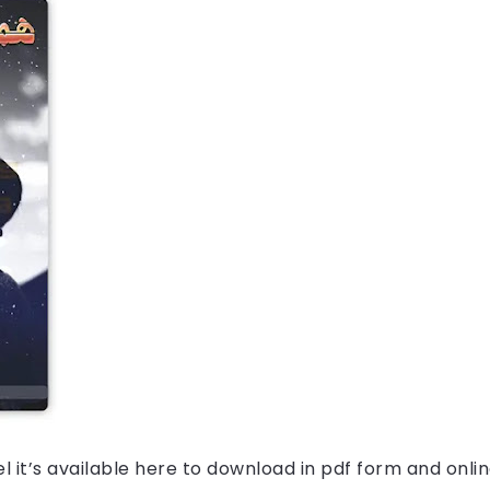
l it’s available here to download in pdf form and onlin