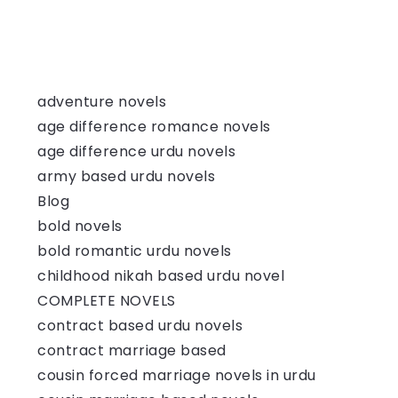
adventure novels
age difference romance novels
age difference urdu novels
army based urdu novels
Blog
bold novels
bold romantic urdu novels
childhood nikah based urdu novel
COMPLETE NOVELS
contract based urdu novels
contract marriage based
cousin forced marriage novels in urdu