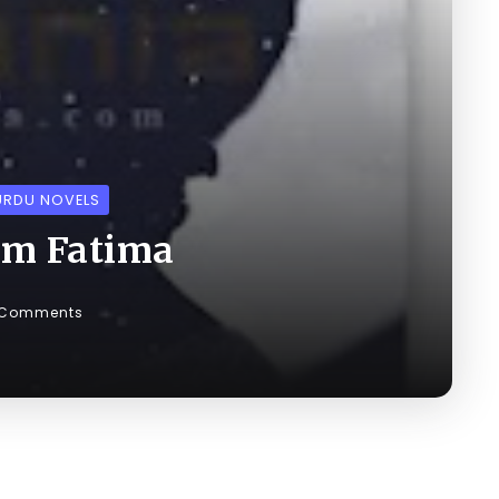
URDU NOVELS
em Fatima
 Comments