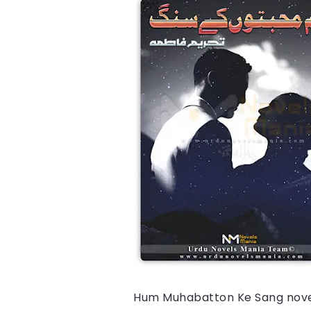
Hum Muhabatton Ke Sang 
nove