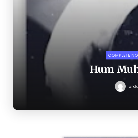
COMPLETE NO
Hum Muha
urd