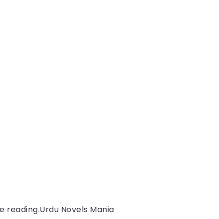
e reading.
Urdu Novels Mania 