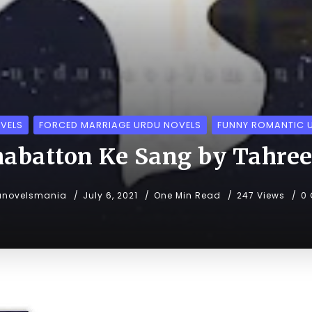
VELS
FORCED MARRIAGE URDU NOVELS
FUNNY ROMANTIC 
batton Ke Sang by Tahre
unovelsmania
July 6, 2021
One Min Read
247 Views
0