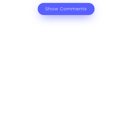
Show Comments