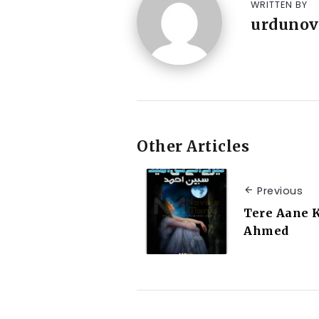
WRITTEN BY
urdunov
Other Articles
Previous
Tere Aane 
Ahmed