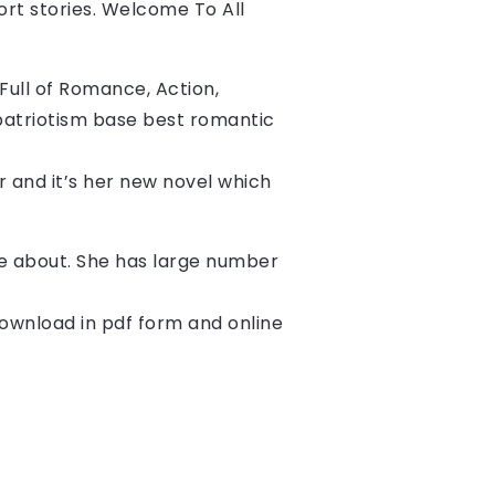
ort stories. Welcome To All 
ull of Romance, Action, 
patriotism base best romantic 
er and it’s her new novel which 
ite about. She has large number
download in pdf form and online 