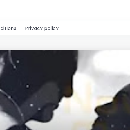
ditions
Privacy policy