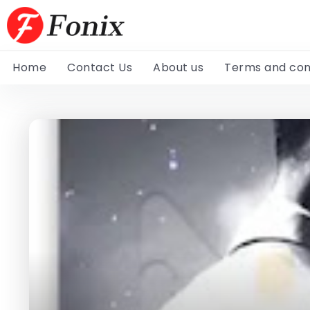
Home
Contact Us
About us
Terms and con