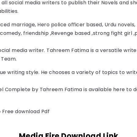
all social media writers to publish their Novels and sh
ilities.
ced marriage, Hero police officer based, Urdu novels, F
comedy, friendship ,Revenge based ,strong fight girl ,
cial media writer. Tahreem Fatima
 is a versatile writ
a Team.
ue writing style. He chooses a variety of topics to wr
l Complete by 
Tahreem Fatima
is available here to 
to Free download Pdf
Media Fire Download Link