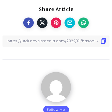
Share Article
Follow Me