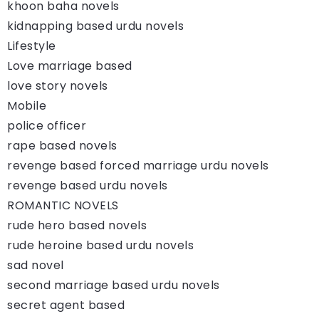
khoon baha novels
kidnapping based urdu novels
Lifestyle
Love marriage based
love story novels
Mobile
police officer
rape based novels
revenge based forced marriage urdu novels
revenge based urdu novels
ROMANTIC NOVELS
rude hero based novels
rude heroine based urdu novels
sad novel
second marriage based urdu novels
secret agent based