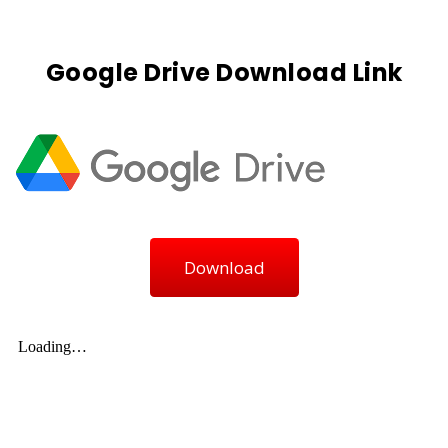
Google Drive Download Link
Download