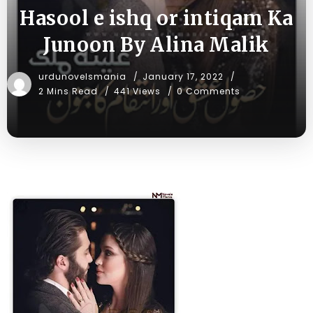
Hasool e ishq or intiqam Ka
Junoon By Alina Malik
urdunovelsmania
January 17, 2022
2 Mins Read
441 Views
0 Comments