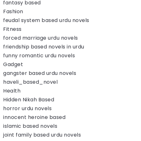
fantasy based
Fashion
feudal system based urdu novels
Fitness
forced marriage urdu novels
friendship based novels in urdu
funny romantic urdu novels
Gadget
gangster based urdu novels
haveli_based_novel
Health
Hidden Nikah Based
horror urdu novels
innocent heroine based
islamic based novels
joint family based urdu novels