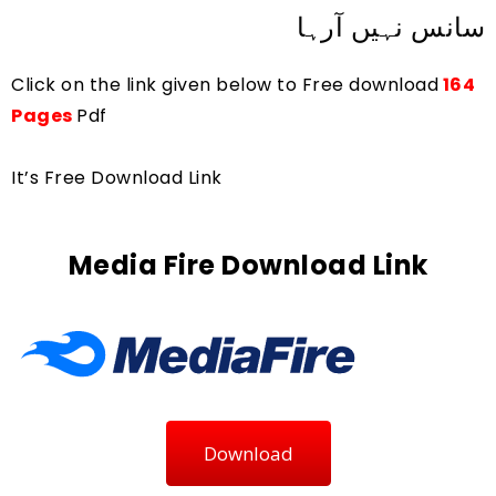
سانس نہیں آرہا
Click on the link given below to Free download
164 
Pages 
Pdf
It’s Free Download Link
Media Fire Download Link
Download