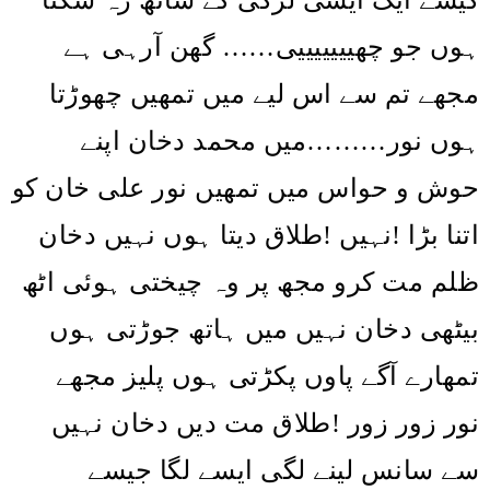
ہوں جو چھیییییییی…… گھن آرہی ہے
مجھے تم سے اس لیے میں تمھیں چھوڑتا
ہوں نور………میں محمد دخان اپنے
حوش و حواس میں تمھیں نور علی خان کو
طلاق دیتا ہوں نہیں دخان
!
نہیں
!
اتنا بڑا
ظلم مت کرو مجھ پر وہ چیختی ہوئی اٹھ
بیٹھی دخان نہیں میں ہاتھ جوڑتی ہوں
تمھارے آگے پاوں پکڑتی ہوں پلیز مجھے
طلاق مت دیں دخان نہیں
!
نور زور زور
سے سانس لینے لگی ایسے لگا جیسے