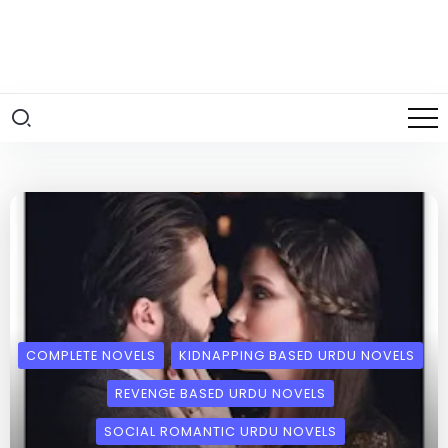
COMPLETE NOVELS
KIDNAPPING BASED URDU NOVELS
REVENGE BASED URDU NOVELS
SOCIAL ROMANTIC URDU NOVELS