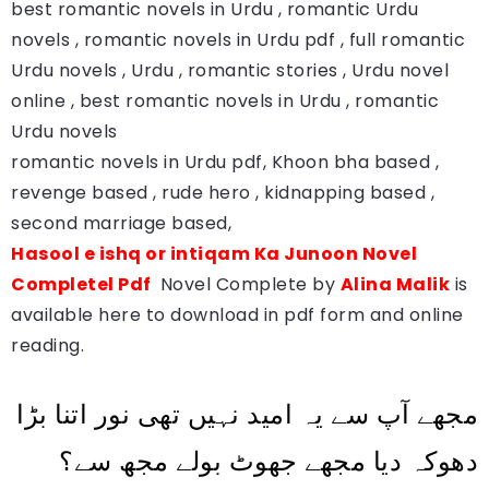
best romantic novels in Urdu , romantic Urdu
novels , romantic novels in Urdu pdf , full romantic
Urdu novels , Urdu , romantic stories , Urdu novel
online , best romantic novels in Urdu , romantic
Urdu novels
romantic novels in Urdu pdf, Khoon bha based ,
revenge based , rude hero , kidnapping based ,
second marriage based,
Hasool e ishq or intiqam Ka Junoon Novel
Completel Pdf
Novel Complete by
Alina Malik
is
available here to download in pdf form and online
reading.
مجھے آپ سے یہ امید نہیں تھی نور اتنا بڑا
دھوکہ دیا مجھے جھوٹ بولے مجھ سے؟