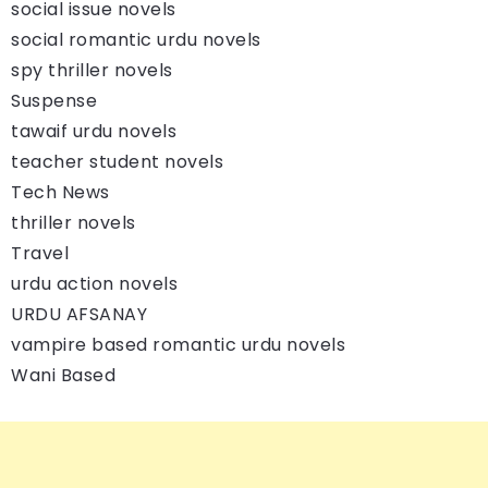
social issue novels
social romantic urdu novels
spy thriller novels
Suspense
tawaif urdu novels
teacher student novels
Tech News
thriller novels
Travel
urdu action novels
URDU AFSANAY
vampire based romantic urdu novels
Wani Based