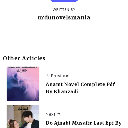
WRITTEN BY
urdunovelsmania
Other Articles
Previous
Anamt Novel Complete Pdf
By Khanzadi
Next
Do Ajnabi Musafir Last Epi By