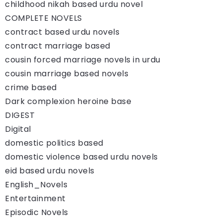
childhood nikah based urdu novel
COMPLETE NOVELS
contract based urdu novels
contract marriage based
cousin forced marriage novels in urdu
cousin marriage based novels
crime based
Dark complexion heroine base
DIGEST
Digital
domestic politics based
domestic violence based urdu novels
eid based urdu novels
English_Novels
Entertainment
Episodic Novels