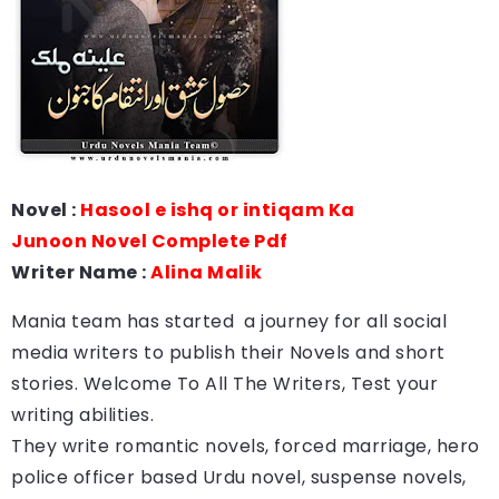
Novel :
Hasool e ishq or intiqam Ka
Junoon Novel Complete Pdf
Writer Name :
Alina Malik
Mania team has started a journey for all social
media writers to publish their Novels and short
stories. Welcome To All The Writers, Test your
writing abilities.
They write romantic novels, forced marriage, hero
police officer based Urdu novel, suspense novels,