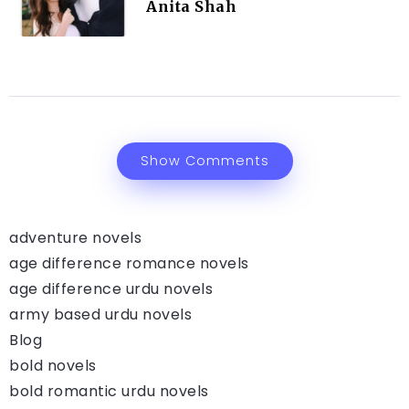
Anita Shah
Show Comments
adventure novels
age difference romance novels
age difference urdu novels
army based urdu novels
Blog
bold novels
bold romantic urdu novels