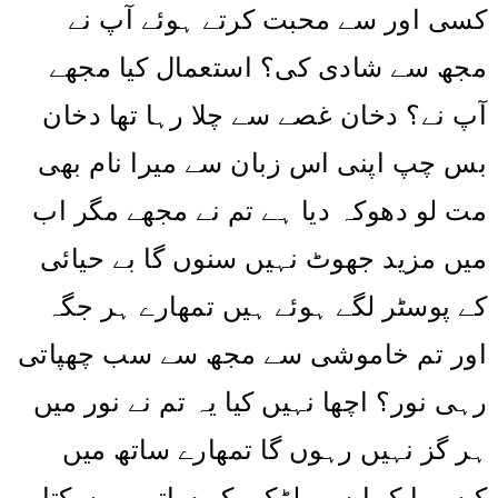
کسی اور سے محبت کرتے ہوئے آپ نے
مجھ سے شادی کی؟ استعمال کیا مجھے
آپ نے؟ دخان غصے سے چلا رہا تھا دخان
بس چپ اپنی اس زبان سے میرا نام بھی
مت لو دھوکہ دیا ہے تم نے مجھے مگر اب
میں مزید جھوٹ نہیں سنوں گا بے حیائی
کے پوسٹر لگے ہوئے ہیں تمھارے ہر جگہ
اور تم خاموشی سے مجھ سے سب چھپاتی
رہی نور؟ اچھا نہیں کیا یہ تم نے نور میں
ہر گز نہیں رہوں گا تمھارے ساتھ میں
کیسے ایک ایسی لڑکی کے ساتھ رہ سکتا