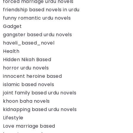
forced marriage urdu novels
friendship based novels in urdu
funny romantic urdu novels
Gadget
gangster based urdu novels
haveli_based_novel
Health
Hidden Nikah Based
horror urdu novels
innocent heroine based
islamic based novels
joint family based urdu novels
khoon baha novels
kidnapping based urdu novels
Lifestyle
Love marriage based