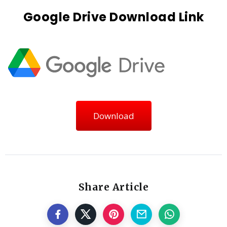
Google Drive Download Link
Download
Share Article