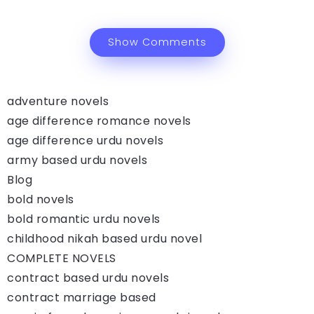
Show Comments
adventure novels
age difference romance novels
age difference urdu novels
army based urdu novels
Blog
bold novels
bold romantic urdu novels
childhood nikah based urdu novel
COMPLETE NOVELS
contract based urdu novels
contract marriage based