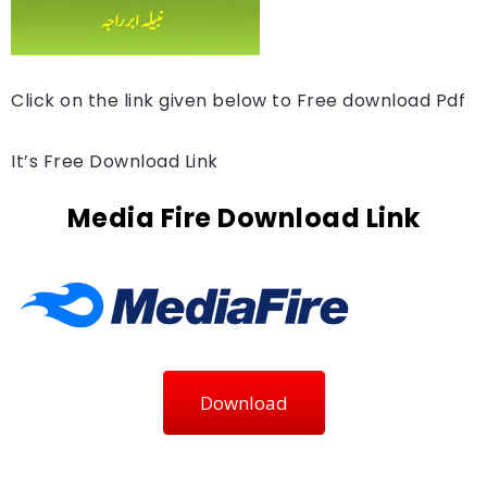
Click on the link given below to Free download Pdf
It’s Free Download Link
Media Fire Download Link
Download