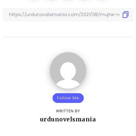
Follow Me
WRITTEN BY
urdunovelsmania