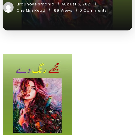
urdunovelsmania
August 6, 2021
One Min Read
169 Views
0 Comments