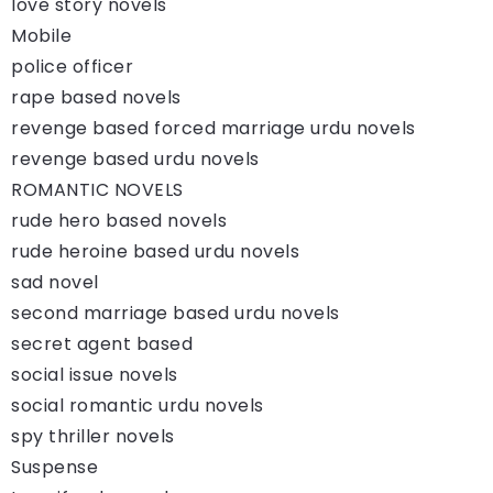
love story novels
Mobile
police officer
rape based novels
revenge based forced marriage urdu novels
revenge based urdu novels
ROMANTIC NOVELS
rude hero based novels
rude heroine based urdu novels
sad novel
second marriage based urdu novels
secret agent based
social issue novels
social romantic urdu novels
spy thriller novels
Suspense