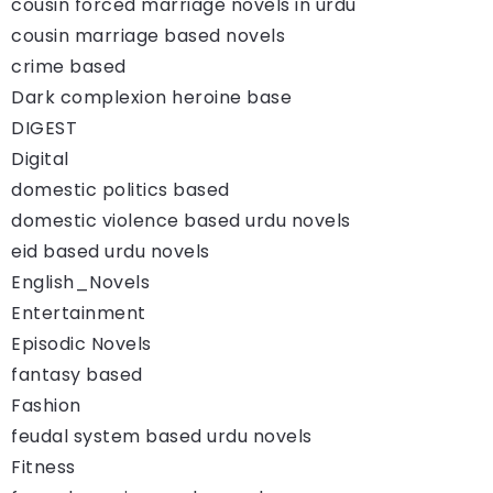
cousin forced marriage novels in urdu
cousin marriage based novels
crime based
Dark complexion heroine base
DIGEST
Digital
domestic politics based
domestic violence based urdu novels
eid based urdu novels
English_Novels
Entertainment
Episodic Novels
fantasy based
Fashion
feudal system based urdu novels
Fitness