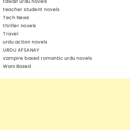
tawaif urdu novels
teacher student novels
Tech News
thriller novels
Travel
urdu action novels
URDU AFSANAY
vampire based romantic urdu novels
Wani Based