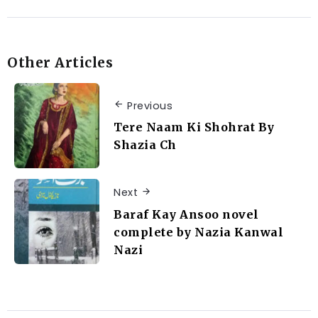
Other Articles
Previous
Tere Naam Ki Shohrat By
Shazia Ch
Next
Baraf Kay Ansoo novel
complete by Nazia Kanwal
Nazi