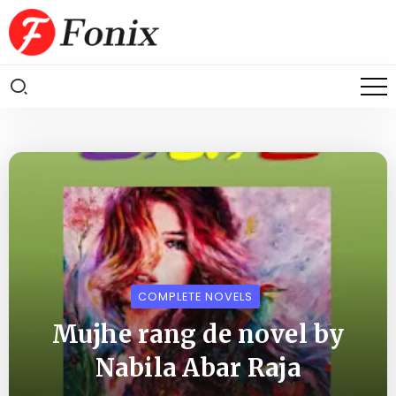
COMPLETE NOVELS
Mujhe rang de novel by
Nabila Abar Raja