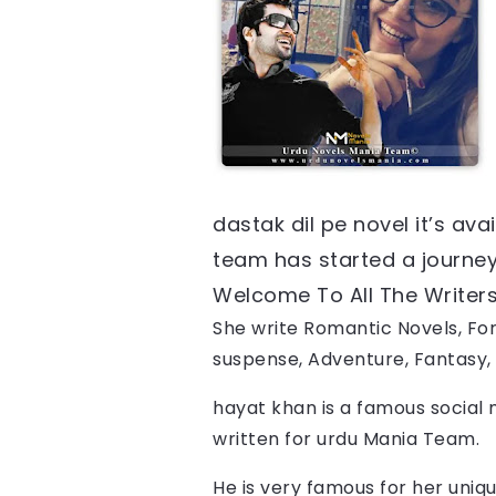
dastak dil pe
 novel it’s av
team has started a journey f
Welcome To All The Writers, 
She write Romantic Novels, For
suspense, Adventure, Fantasy, 
hayat khan
 is a famous social 
written for urdu Mania Team.
He is very famous for her uniqu