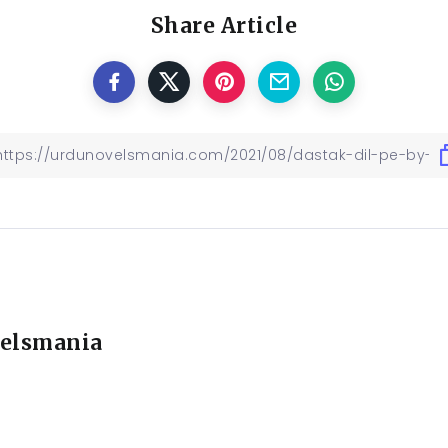
Share Article
elsmania