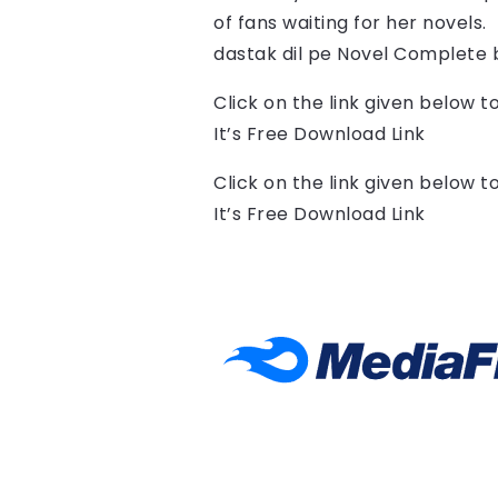
of fans waiting for her novels.
dastak dil pe Novel Complete 
Click on the link given below 
It’s Free Download Link
Click on the link given below 
It’s Free Download Link