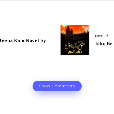
Next
Meena Kum Novel by
Ishq Be
Show Comments