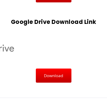
Google Drive Download Link
Download