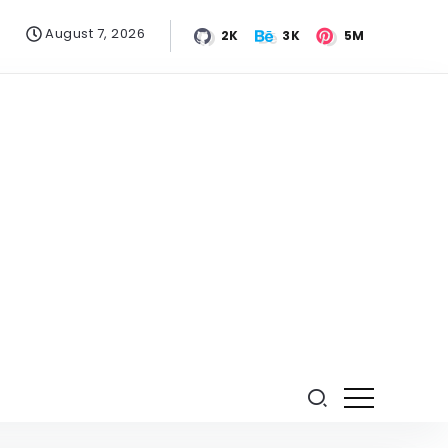
August 7, 2026
2K
3K
5M