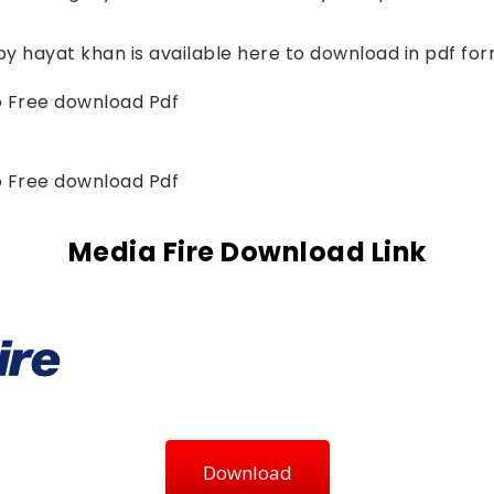
by 
hayat khan
 is available here to download in pdf fo
to Free download Pdf
to Free download Pdf
Media Fire Download Link
Download