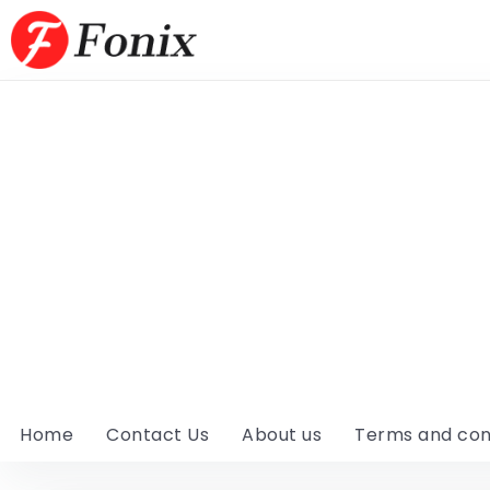
Home
Contact Us
About us
Terms and con