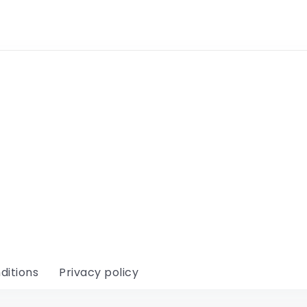
ditions
Privacy policy