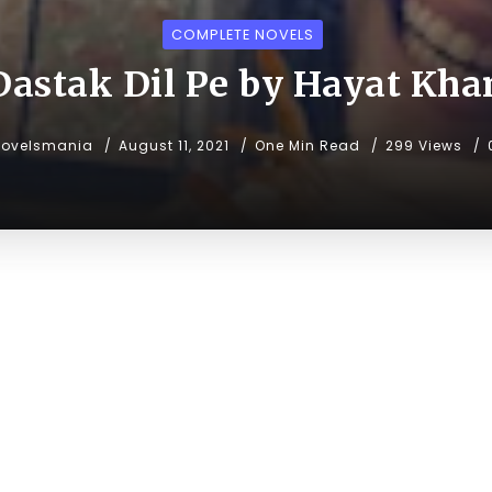
COMPLETE NOVELS
Dastak Dil Pe by Hayat Kha
novelsmania
August 11, 2021
One Min Read
299 Views