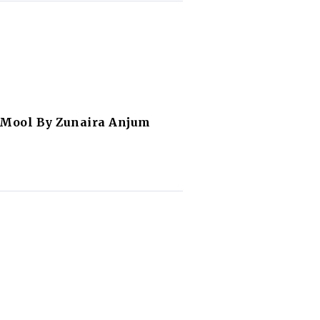
 Mool By Zunaira Anjum