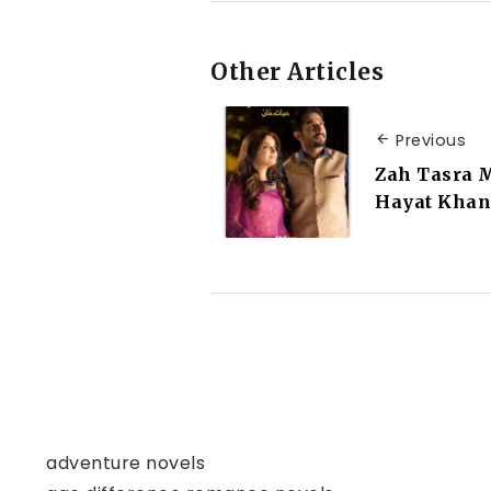
Other Articles
Previous
Zah Tasra 
Hayat Khan
adventure novels