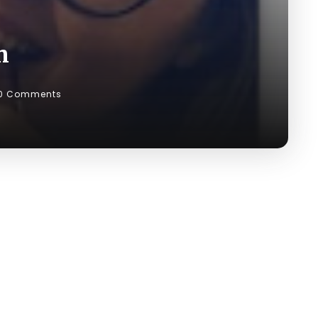
n
0 Comments