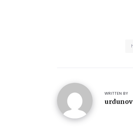
WRITTEN BY
urdunov