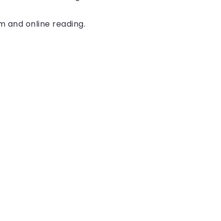
rm and online reading.