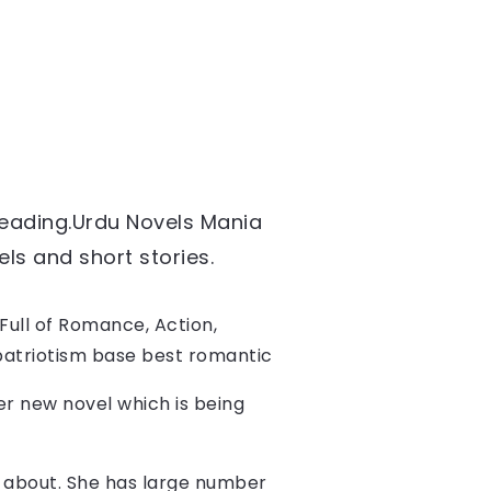
reading.
Urdu Novels Mania 
ls and short stories. 
ull of Romance, Action, 
,patriotism base best romantic 
her new novel which is being 
te about. She has large number