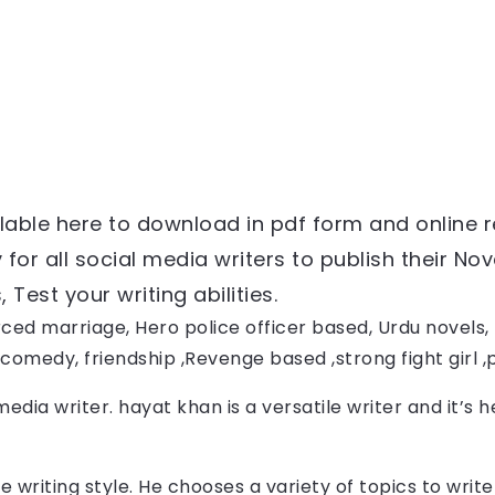
ailable here to download in pdf form and online 
or all social media writers to publish their Nove
Test your writing abilities.
ced marriage, Hero police officer based, Urdu novels, F
comedy, friendship ,Revenge based ,strong fight girl 
media writer. 
hayat khan
 is a versatile writer and it’s 
e writing style. He chooses a variety of topics to wri