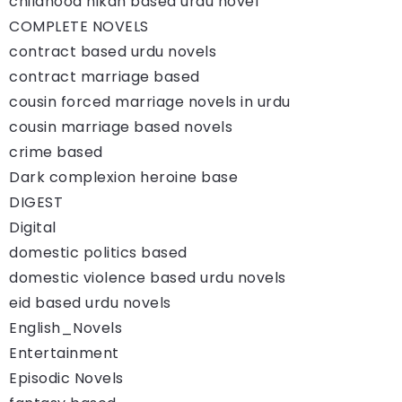
childhood nikah based urdu novel
COMPLETE NOVELS
contract based urdu novels
contract marriage based
cousin forced marriage novels in urdu
cousin marriage based novels
crime based
Dark complexion heroine base
DIGEST
Digital
domestic politics based
domestic violence based urdu novels
eid based urdu novels
English_Novels
Entertainment
Episodic Novels