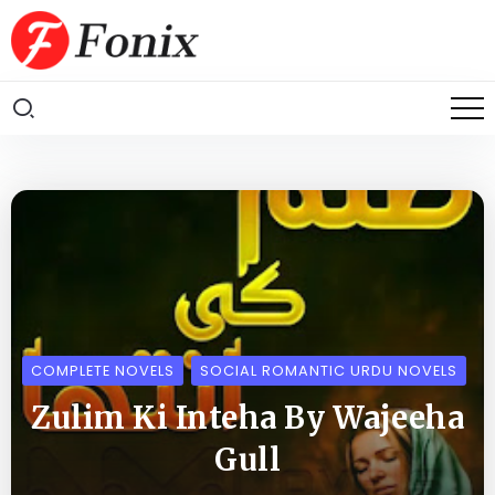
COMPLETE NOVELS
SOCIAL ROMANTIC URDU NOVELS
Zulim Ki Inteha By Wajeeha
Gull