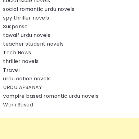
social issue novels
social romantic urdu novels
spy thriller novels
Suspense
tawaif urdu novels
teacher student novels
Tech News
thriller novels
Travel
urdu action novels
URDU AFSANAY
vampire based romantic urdu novels
Wani Based