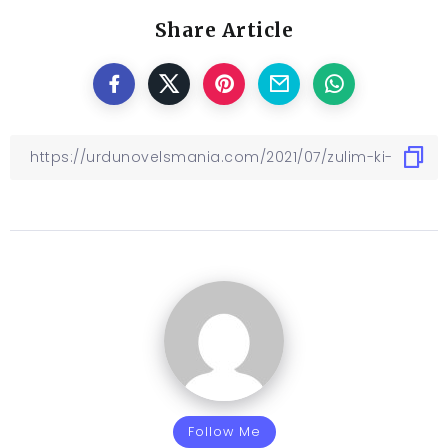
Share Article
Follow Me