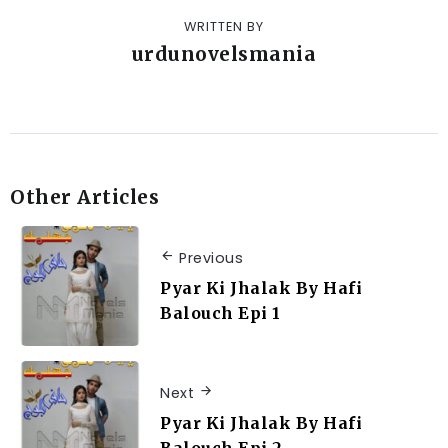
WRITTEN BY
urdunovelsmania
Other Articles
Previous
Pyar Ki Jhalak By Hafi
Balouch Epi 1
Next
Pyar Ki Jhalak By Hafi