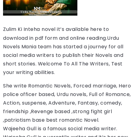
Zulim Ki Inteha
novel it’s available here to 
download in pdf form and online reading.
Urdu 
Novels Mania team has started a journey for all 
social media writers to publish their Novels and 
short stories. Welcome To All The Writers, Test 
your writing abilities.
She write Romantic Novels, Forced marriage, Hero 
police officer based, Urdu novels, Full of Romance, 
Action, suspense, Adventure, Fantasy, comedy, 
friendship ,Revenge based ,strong fight girl 
,patriotism base best romantic Novel.
Wajeeha Gull is a famous social media writer. 