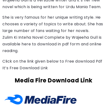
Wajeeha Gull 
is a versatile writer and it’s her new 
novel which is being written for Urdu Mania Team.
She is very famous for her unique writing style. He
chooses a variety of topics to write about. She has
large number of fans waiting for her novels.
Zulim Ki Inteha Novel Complete by 
Wajeeha Gull
is 
available here to download in pdf form and online 
reading.
Click on the link given below to Free download Pdf
It’s Free Download Link
Media Fire Download Link