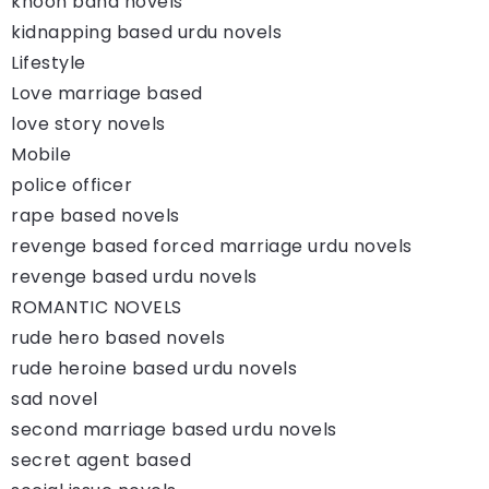
khoon baha novels
kidnapping based urdu novels
Lifestyle
Love marriage based
love story novels
Mobile
police officer
rape based novels
revenge based forced marriage urdu novels
revenge based urdu novels
ROMANTIC NOVELS
rude hero based novels
rude heroine based urdu novels
sad novel
second marriage based urdu novels
secret agent based