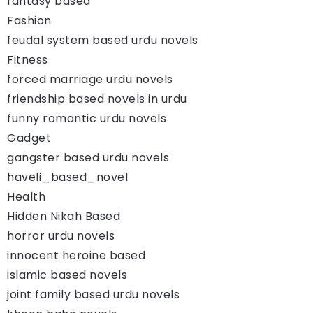
fantasy based
Fashion
feudal system based urdu novels
Fitness
forced marriage urdu novels
friendship based novels in urdu
funny romantic urdu novels
Gadget
gangster based urdu novels
haveli_based_novel
Health
Hidden Nikah Based
horror urdu novels
innocent heroine based
islamic based novels
joint family based urdu novels