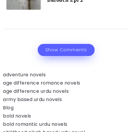
Balouch Epi 2
Show Comments
adventure novels
age difference romance novels
age difference urdu novels
army based urdu novels
Blog
bold novels
bold romantic urdu novels