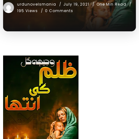
urdunovelsmania
July 19, 2021
One Min Read
195 Views
0 Comments