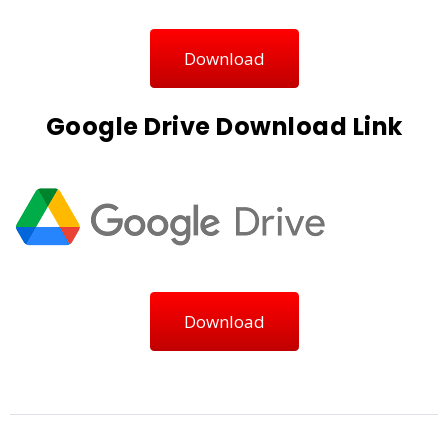
Download
Google Drive Download Link
Download