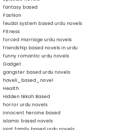
fantasy based
Fashion
feudal system based urdu novels
Fitness
forced marriage urdu novels
friendship based novels in urdu
funny romantic urdu novels
Gadget
gangster based urdu novels
haveli_based_novel
Health
Hidden Nikah Based
horror urdu novels
innocent heroine based
islamic based novels
joint family based urdu novels