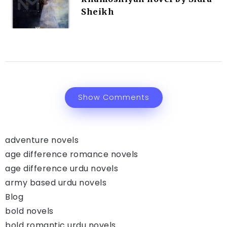
Sheikh
Show Comments
adventure novels
age difference romance novels
age difference urdu novels
army based urdu novels
Blog
bold novels
bold romantic urdu novels