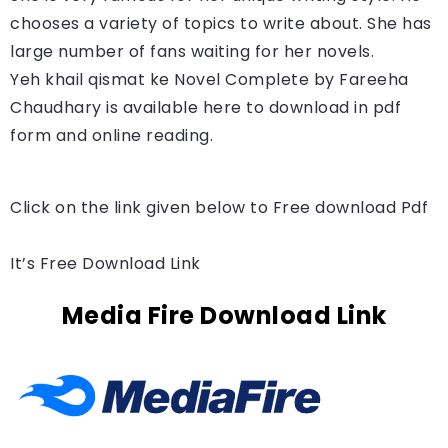
chooses a variety of topics to write about. She has
large number of fans waiting for her novels.
Yeh khail qismat ke Novel Complete by 
Fareeha 
Chaudhary 
is available here to download in pdf 
form and online reading.
Click on the link given below to Free download Pdf
It’s Free Download Link
Media Fire Download Link