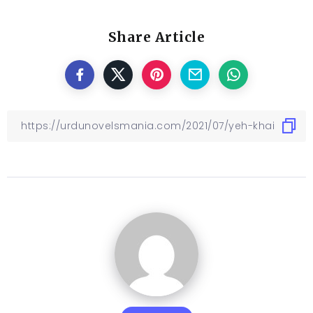
Share Article