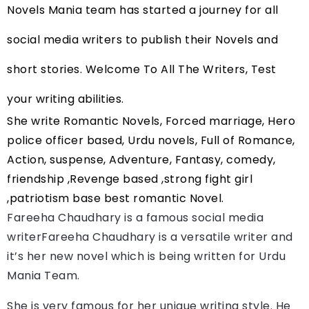
Novels Mania team has started a journey for all 
social media writers to publish their Novels and 
short stories. Welcome To All The Writers, Test 
your writing abilities.
She write Romantic Novels, Forced marriage, Hero 
police officer based, Urdu novels, Full of Romance, 
Action, suspense, Adventure, Fantasy, comedy, 
friendship ,Revenge based ,strong fight girl 
,patriotism base best romantic Novel.
Fareeha Chaudhary is a famous social media 
writerFareeha Chaudhary
 is a versatile writer and 
it’s her new novel which is being written for Urdu 
Mania Team.
She is very famous for her unique writing style. He