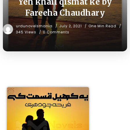
Yeh khail qismat ke by
Fareeha Chaudhary
urdunovelsmania
July 2, 2021
One Min Read
345 Views
0 Comments