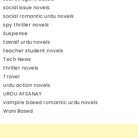
social issue novels
social romantic urdu novels
spy thriller novels
Suspense
tawaif urdu novels
teacher student novels
Tech News
thriller novels
Travel
urdu action novels
URDU AFSANAY
vampire based romantic urdu novels
Wani Based