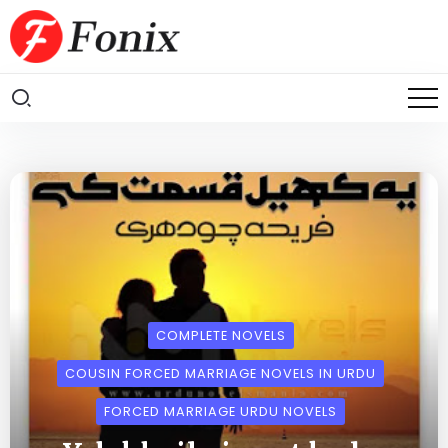
COMPLETE NOVELS
COUSIN FORCED MARRIAGE NOVELS IN URDU
FORCED MARRIAGE URDU NOVELS