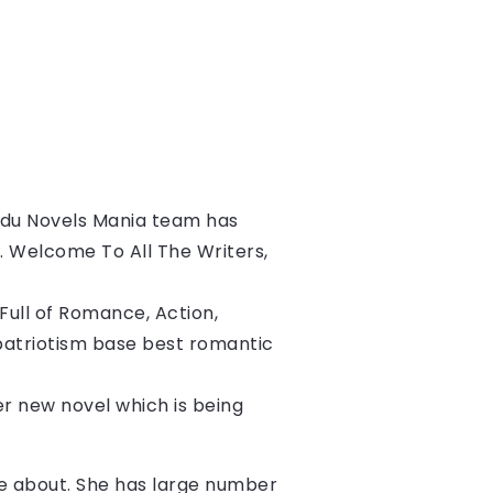
du Novels Mania team has 
s. Welcome To All The Writers, 
ull of Romance, Action, 
patriotism base best romantic 
her new novel which is being 
ite about. She has large number