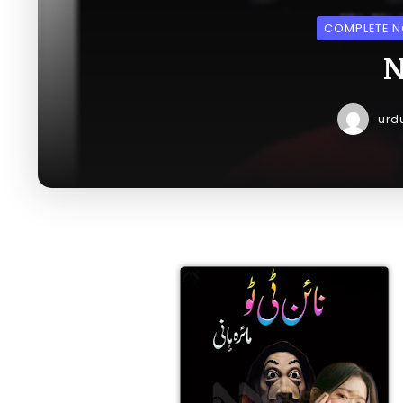
COMPLETE N
N
urd