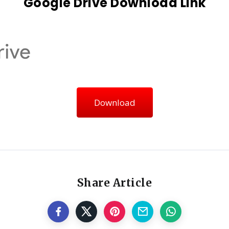
Google Drive Download Link
Download
Share Article