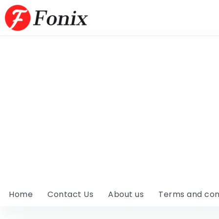
Home
Contact Us
About us
Terms and con