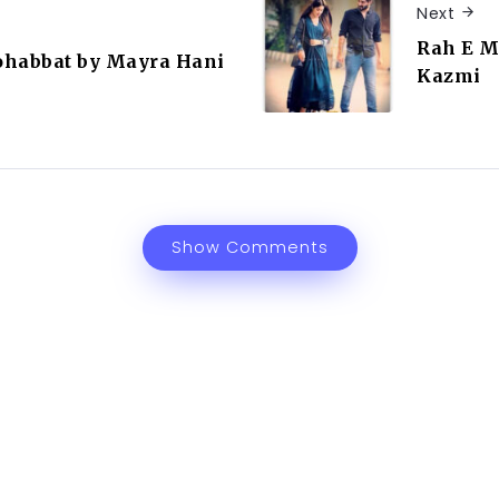
Next
Rah E M
ohabbat by Mayra Hani
Kazmi
Show Comments