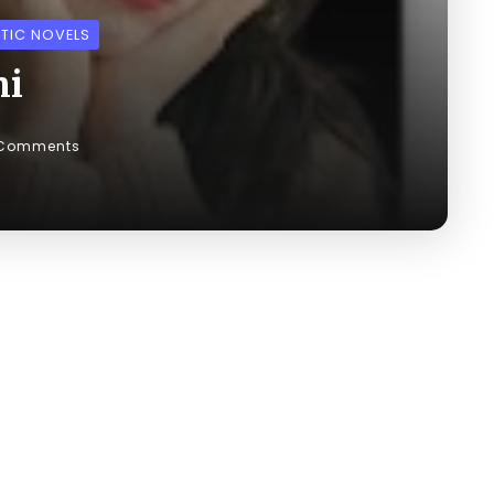
TIC NOVELS
ni
 Comments