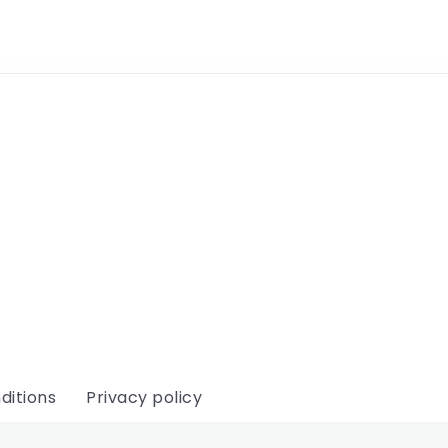
ditions
Privacy policy