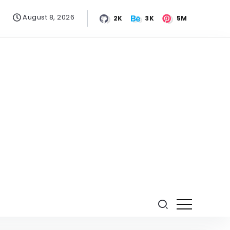
August 8, 2026
2K
3K
5M