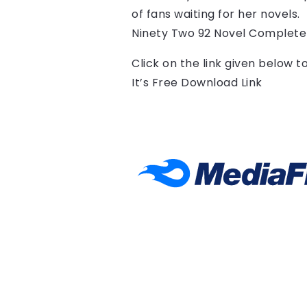
of fans waiting for her novels.
Ninety Two 92 Novel Complete
Click on the link given below 
It’s Free Download Link