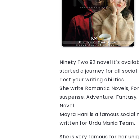
Ninety Two 92 
novel it’s avail
started a journey for all socia
Test your writing abilities.
She write Romantic Novels, For
suspense, Adventure, Fantasy, 
Novel.
Mayra Hani is a famous social 
written for Urdu Mania Team.
She is very famous for her uniq