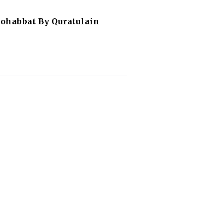
ohabbat By Quratulain