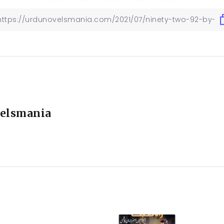
elsmania