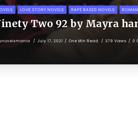
OVELS
LOVE STORY NOVELS
RAPE BASED NOVELS
ROMAN
inety Two 92 by Mayra ha
unovelsmania
July 17, 2021
One Min Read
379 Views
0