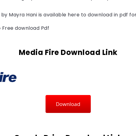
 by 
Mayra Hani 
is available here to download in pdf fo
to Free download Pdf
Media Fire Download Link
Download