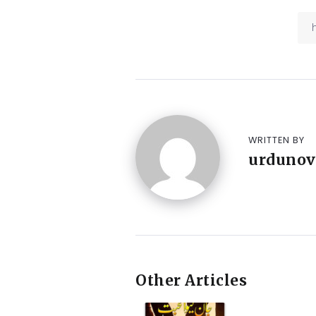
WRITTEN BY
urdunov
Other Articles