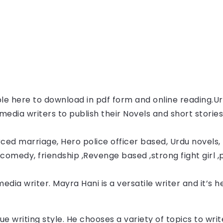
able here to download in pdf form and online reading.
Ur
l media writers to publish their Novels and short storie
ced marriage, Hero police officer based, Urdu novels, F
comedy, friendship ,Revenge based ,strong fight girl ,
media writer. Mayra Hani
 is a versatile writer and it’s 
ue writing style. He chooses a variety of topics to wr