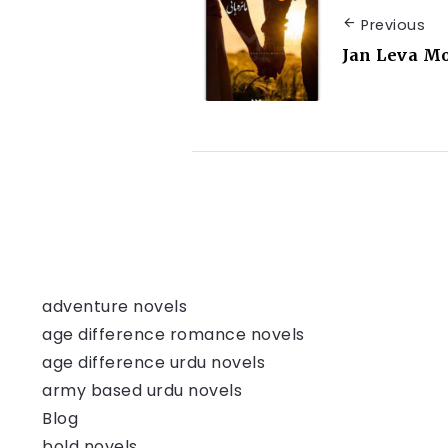
Previous
Jan Leva M
adventure novels
age difference romance novels
age difference urdu novels
army based urdu novels
Blog
bold novels