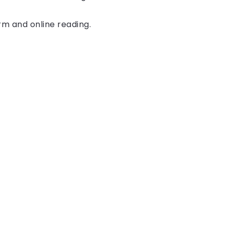
rm and online reading.