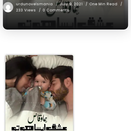
urdunovelsmania
July 9, 2021
One Min Read
233 Views
0 Comments