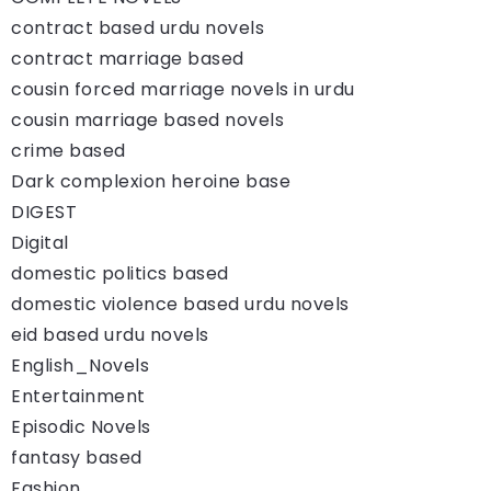
contract based urdu novels
contract marriage based
cousin forced marriage novels in urdu
cousin marriage based novels
crime based
Dark complexion heroine base
DIGEST
Digital
domestic politics based
domestic violence based urdu novels
eid based urdu novels
English_Novels
Entertainment
Episodic Novels
fantasy based
Fashion