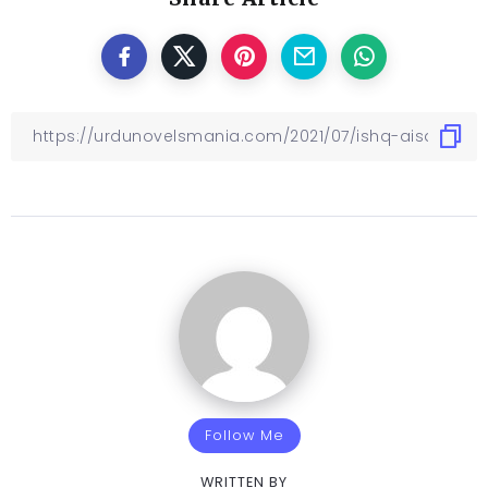
Follow Me
WRITTEN BY