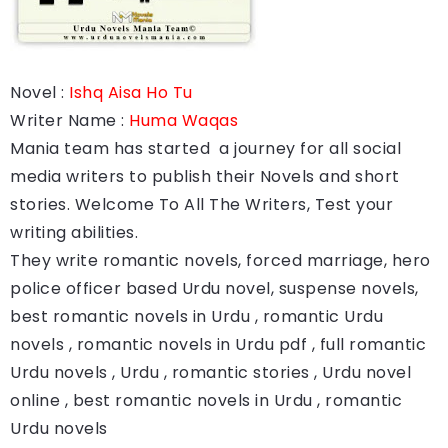
Novel :
Ishq Aisa Ho Tu
Writer Name :
Huma Waqas
Mania team has started a journey for all social
media writers to publish their Novels and short
stories. Welcome To All The Writers, Test your
writing abilities.
They write romantic novels, forced marriage, hero
police officer based Urdu novel, suspense novels,
best romantic novels in Urdu , romantic Urdu
novels , romantic novels in Urdu pdf , full romantic
Urdu novels , Urdu , romantic stories , Urdu novel
online , best romantic novels in Urdu , romantic
Urdu novels