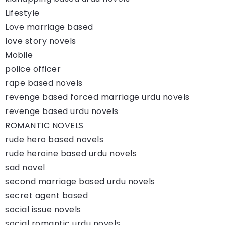
Lifestyle
Love marriage based
love story novels
Mobile
police officer
rape based novels
revenge based forced marriage urdu novels
revenge based urdu novels
ROMANTIC NOVELS
rude hero based novels
rude heroine based urdu novels
sad novel
second marriage based urdu novels
secret agent based
social issue novels
social romantic urdu novels