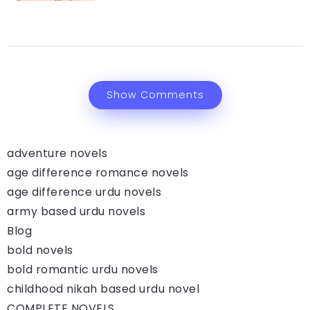
Show Comments
adventure novels
age difference romance novels
age difference urdu novels
army based urdu novels
Blog
bold novels
bold romantic urdu novels
childhood nikah based urdu novel
COMPLETE NOVELS