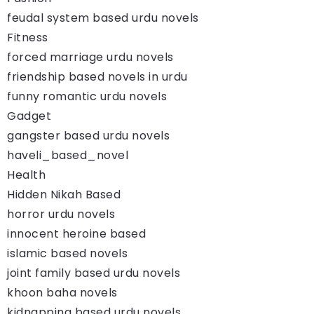
feudal system based urdu novels
Fitness
forced marriage urdu novels
friendship based novels in urdu
funny romantic urdu novels
Gadget
gangster based urdu novels
haveli_based_novel
Health
Hidden Nikah Based
horror urdu novels
innocent heroine based
islamic based novels
joint family based urdu novels
khoon baha novels
kidnapping based urdu novels