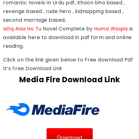
romantic novels in Urdu pdf, Khoon bha based ,
revenge based , rude hero , kidnapping based ,
second marriage based,
Ishq Aisa Ho Tu
Novel Complete by
Huma Waqas
is
available here to download in pdf form and online
reading.
Click on the link given below to Free download Pdf
It’s Free Download Link
Media Fire Download Link
Download