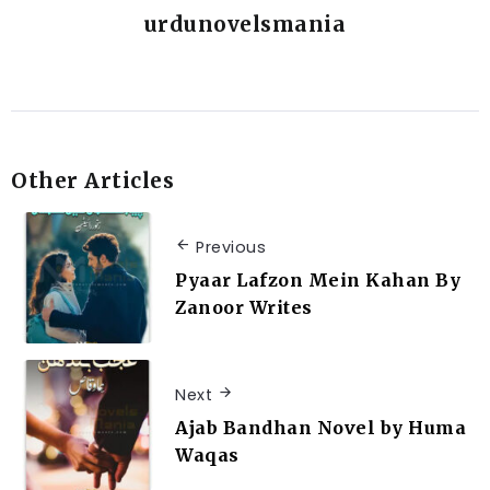
urdunovelsmania
Other Articles
Previous
Pyaar Lafzon Mein Kahan By
Zanoor Writes
Next
Ajab Bandhan Novel by Huma
Waqas