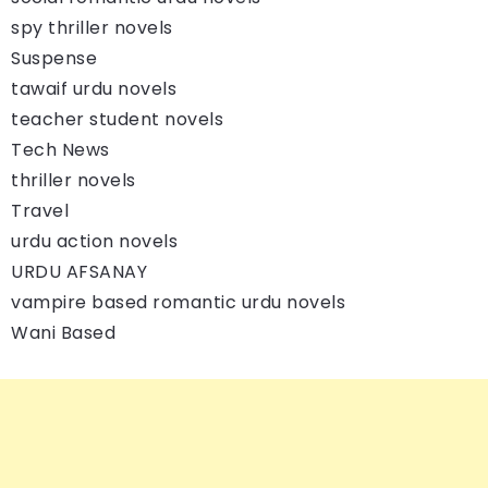
spy thriller novels
Suspense
tawaif urdu novels
teacher student novels
Tech News
thriller novels
Travel
urdu action novels
URDU AFSANAY
vampire based romantic urdu novels
Wani Based