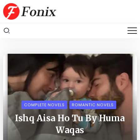
COMPLETE NOVELS
ROMANTIC NOVELS
Ishq Aisa Ho Tu By Huma
Waqas