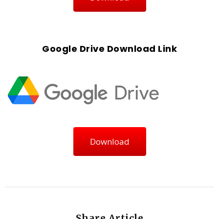
Google Drive Download Link
Download
Share Article