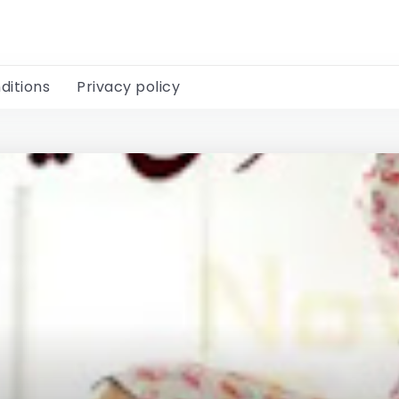
ditions
Privacy policy