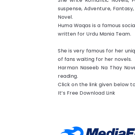
She write Romantic Novels, Fo
suspense, Adventure, Fantasy, 
Novel.
Huma Waqas is a famous social
written for Urdu Mania Team.
She is very famous for her uni
of fans waiting for her novels.
Harman Naseeb Na Thay Novel
reading.
Click on the link given below 
It’s Free Download Link