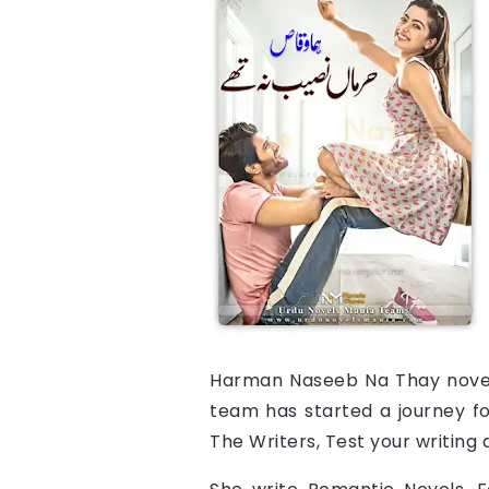
Harman Naseeb Na Thay
nove
team has started a journey for
The Writers, Test your writing ab