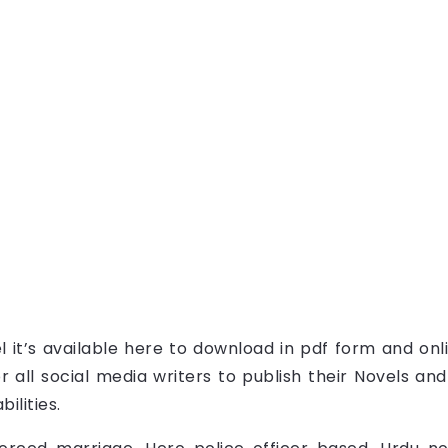
l it’s available here to download in pdf form and onl
 all social media writers to publish their Novels an
ilities.