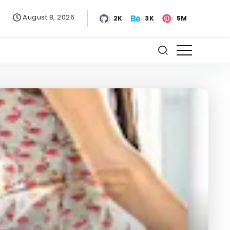
August 8, 2026
2K
3K
5M