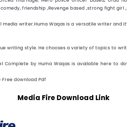
rced marriage, Hero police officer based, Urdu nov
comedy, friendship ,Revenge based ,strong fight girl 
 media writer.
Huma Waqas
is a versatile writer and i
que writing style. He chooses a variety of topics to wr
 Complete by Huma Waqas is available here to dow
to Free download Pdf
Media Fire Download Link