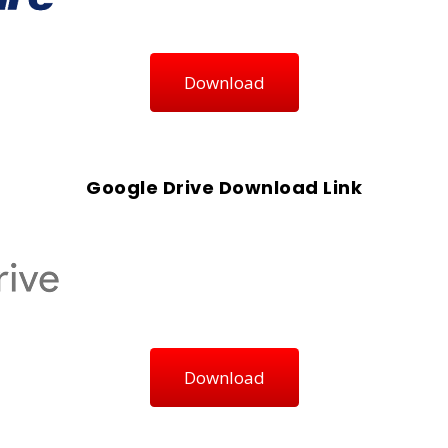
Download
Google Drive Download Link
Download