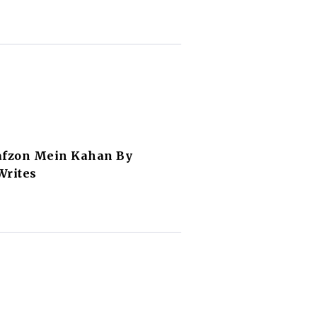
afzon Mein Kahan By
Writes