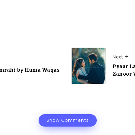
Next
Pyaar L
umrahi by Huma Waqas
Zanoor 
Show Comments