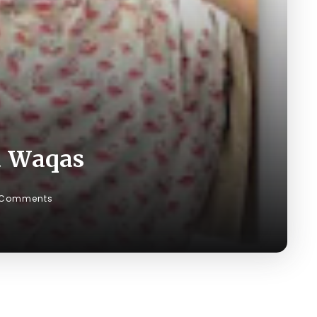
a Waqas
 Comments