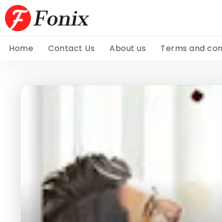
Home
Contact Us
About us
Terms and con