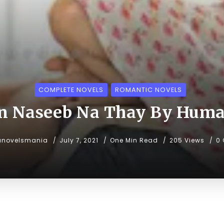
COMPLETE NOVELS
ROMANTIC NOVELS
 Naseeb Na Thay By Hum
unovelsmania
July 7, 2021
One Min Read
205 Views
0