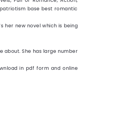
els, Full of Romance, Action, 
,patriotism base best romantic 
t’s her new novel which is being 
ite about. She has large number
nload in pdf form and online