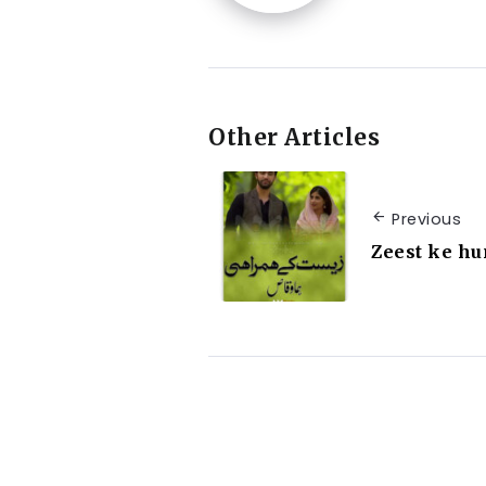
Other Articles
Previous
Zeest ke h