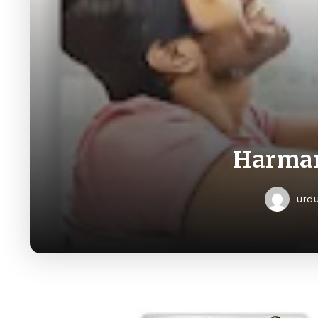
Harman
urd