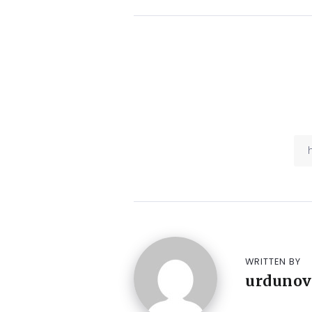
WRITTEN BY
urdunov