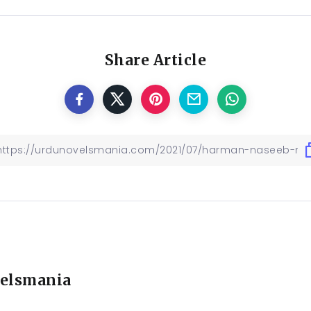
Share Article
elsmania