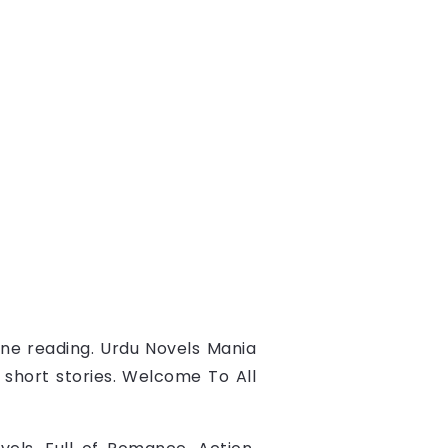
ine reading.
Urdu Novels Mania
d short stories. Welcome To All