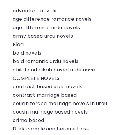
adventure novels
age difference romance novels
age difference urdu novels
army based urdu novels
Blog
bold novels
bold romantic urdu novels
childhood nikah based urdu novel
COMPLETE NOVELS
contract based urdu novels
contract marriage based
cousin forced marriage novels in urdu
cousin marriage based novels
crime based
Dark complexion heroine base