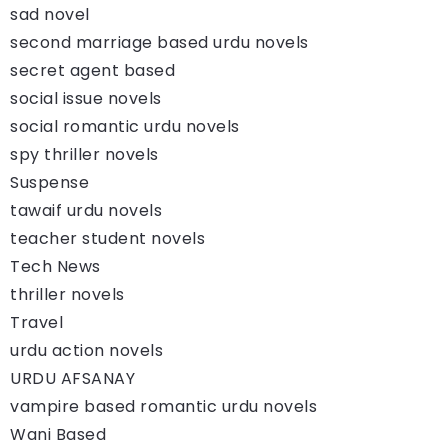
sad novel
second marriage based urdu novels
secret agent based
social issue novels
social romantic urdu novels
spy thriller novels
Suspense
tawaif urdu novels
teacher student novels
Tech News
thriller novels
Travel
urdu action novels
URDU AFSANAY
vampire based romantic urdu novels
Wani Based