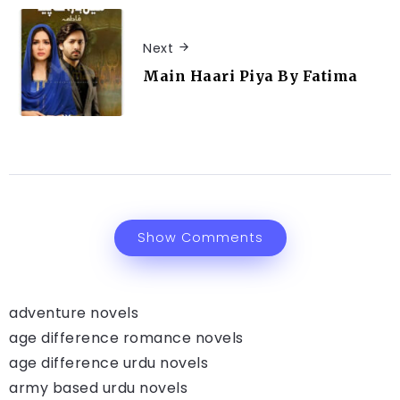
Next
Main Haari Piya By Fatima
Show Comments
adventure novels
age difference romance novels
age difference urdu novels
army based urdu novels