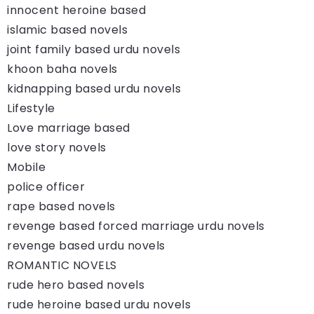
innocent heroine based
islamic based novels
joint family based urdu novels
khoon baha novels
kidnapping based urdu novels
Lifestyle
Love marriage based
love story novels
Mobile
police officer
rape based novels
revenge based forced marriage urdu novels
revenge based urdu novels
ROMANTIC NOVELS
rude hero based novels
rude heroine based urdu novels