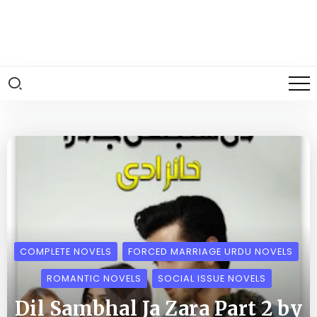
COMPLETE NOVELS
FORCED MARRIAGE URDU NOVELS
ROMANTIC NOVELS
SOCIAL ISSUE NOVELS
Dil Sambhal Ja Zara Part 2 by