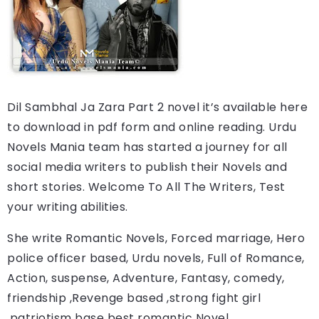
Dil Sambhal Ja Zara Part 2
novel it’s available here 
to download in pdf form and online reading. 
Urdu 
Novels Mania team has started a journey for all 
social media writers to publish their Novels and 
short stories. Welcome To All The Writers, Test 
your writing abilities.
She write Romantic Novels, Forced marriage, Hero 
police officer based, Urdu novels, Full of Romance, 
Action, suspense, Adventure, Fantasy, comedy, 
friendship ,Revenge based ,strong fight girl 
,patriotism base best romantic Novel.