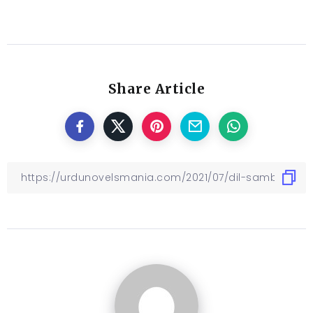
Share Article