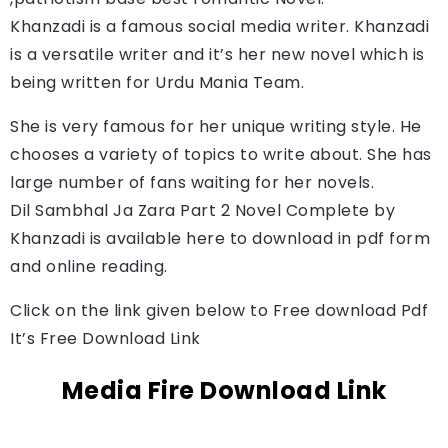
Khanzadi is a famous social media writer. 
Khanzadi
is a versatile writer and it’s her new novel which is 
being written for Urdu Mania Team.
She is very famous for her unique writing style. He
chooses a variety of topics to write about. She has
large number of fans waiting for her novels.
Dil Sambhal Ja Zara Part 2 Novel Complete by 
Khanzadi
is available here to download in pdf form 
and online reading.
Click on the link given below to Free download Pdf
It’s Free Download Link
Media Fire Download Link