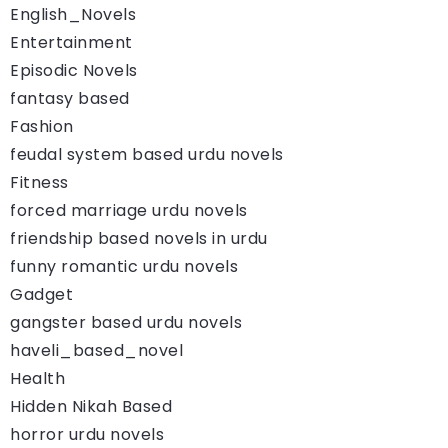
English_Novels
Entertainment
Episodic Novels
fantasy based
Fashion
feudal system based urdu novels
Fitness
forced marriage urdu novels
friendship based novels in urdu
funny romantic urdu novels
Gadget
gangster based urdu novels
haveli_based_novel
Health
Hidden Nikah Based
horror urdu novels