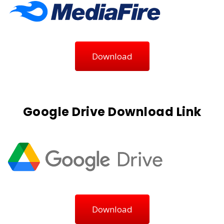
Download
Google Drive Download Link
Download