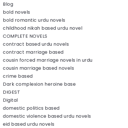
Blog
bold novels
bold romantic urdu novels
childhood nikah based urdu novel
COMPLETE NOVELS
contract based urdu novels
contract marriage based
cousin forced marriage novels in urdu
cousin marriage based novels
crime based
Dark complexion heroine base
DIGEST
Digital
domestic politics based
domestic violence based urdu novels
eid based urdu novels