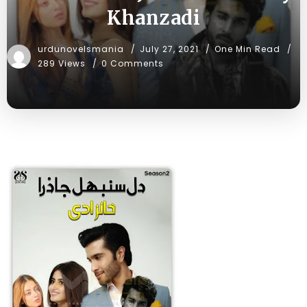
Khanzadi
urdunovelsmania
July 27, 2021
One Min Read
289 Views
0 Comments