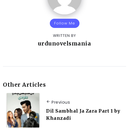
Follow Me
WRITTEN BY
urdunovelsmania
Other Articles
Previous
Dil Sambhal Ja Zara Part 1 by
Khanzadi