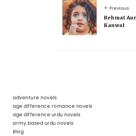
Previous
Rehmat Aur
Kanwal
adventure novels
age difference romance novels
age difference urdu novels
army based urdu novels
Blog