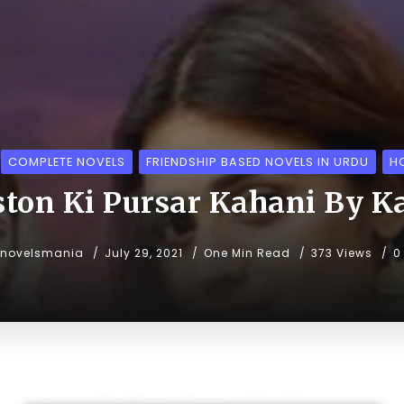
COMPLETE NOVELS
FRIENDSHIP BASED NOVELS IN URDU
H
ton Ki Pursar Kahani By K
unovelsmania
July 29, 2021
One Min Read
373 Views
0