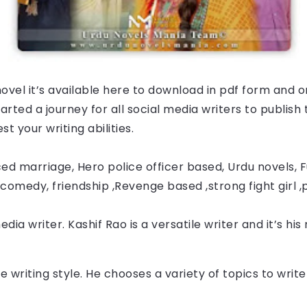
ovel it’s available here to download in pdf form and o
ted a journey for all social media writers to publish t
t your writing abilities.
ed marriage, Hero police officer based, Urdu novels, Fu
comedy, friendship ,Revenge based ,strong fight girl ,
edia writer. 
Kashif Rao
 is a versatile writer and it’s hi
e writing style. He chooses a variety of topics to wri