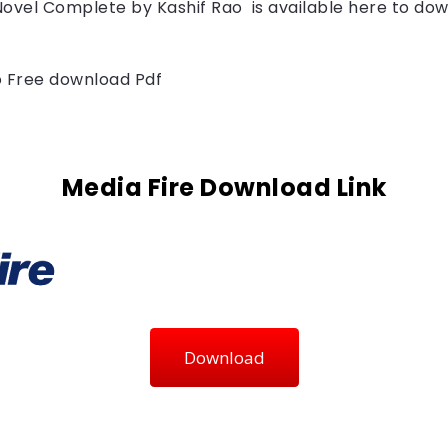
Novel Complete by 
Kashif Rao 
is available here to dow
to Free download Pdf
Media Fire Download Link
Download