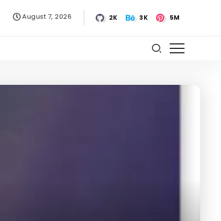
August 7, 2026
2K
3K
5M