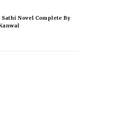
 Sathi Novel Complete By
 Kanwal