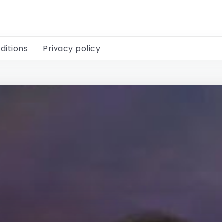
ditions
Privacy policy