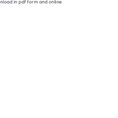
nload in pdf form and online 