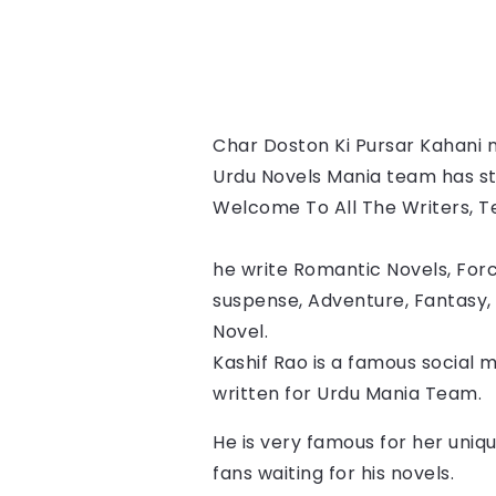
Char Doston Ki Pursar Kahani 
n
Urdu Novels Mania team has star
Welcome To All The Writers, Tes
he write Romantic Novels, Forc
suspense, Adventure, Fantasy, 
Novel.
Kashif Rao
 is a famous social m
written for Urdu Mania Team.
He is very famous for her uniqu
fans waiting for his novels.