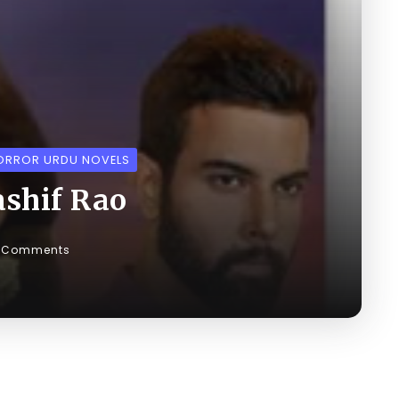
ORROR URDU NOVELS
ashif Rao
 Comments