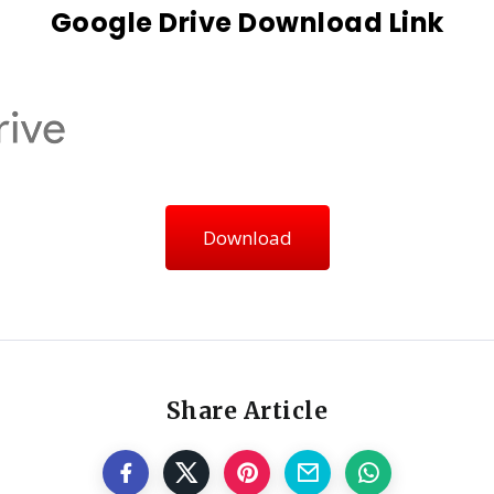
Google Drive Download Link
Download
Share Article