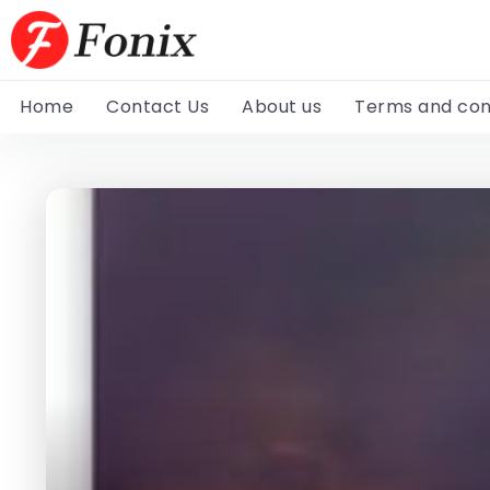
Home
Contact Us
About us
Terms and con