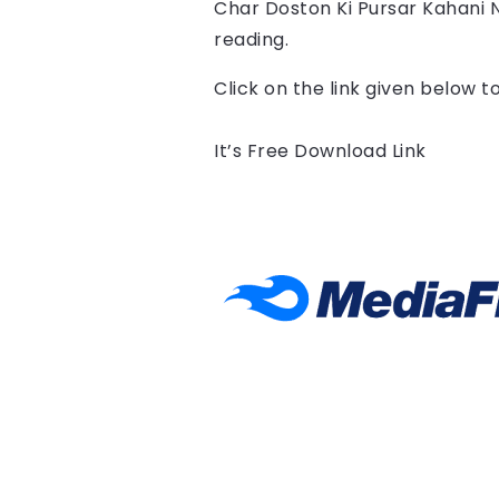
Char Doston Ki Pursar Kahani 
reading.
Click on the link given below 
It’s Free Download Link