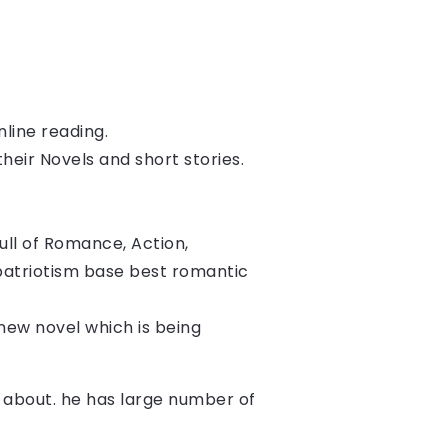
nline reading.
heir Novels and short stories. 
ll of Romance, Action, 
patriotism base best romantic 
s new novel which is being 
te about. he has large number of