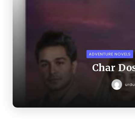
ADVENTURE NOVELS
Char Dos
urd