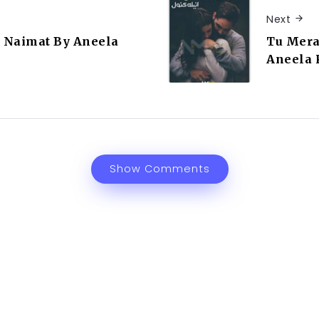
Next
 Naimat By Aneela
Tu Mera
Aneela
Show Comments