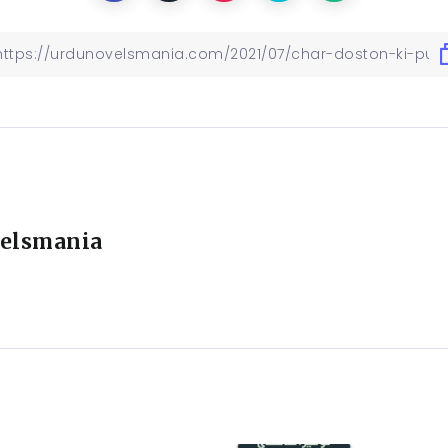
elsmania