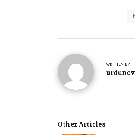
WRITTEN BY
urdunov
Other Articles