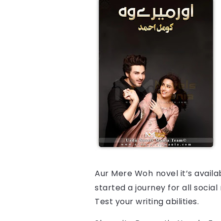
Aur Mere Woh
novel it’s avail
started a journey for all socia
Test your writing abilities.