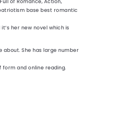
ull of Romance, Action, 
patriotism base best romantic 
 it’s her new novel which is 
ite about. She has large number
f form and online reading.