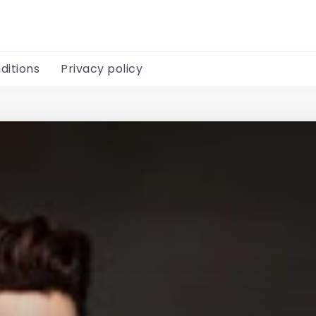
ditions
Privacy policy