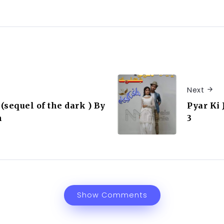
Next
(sequel of the dark ) By
Pyar Ki 
n
3
Show Comments