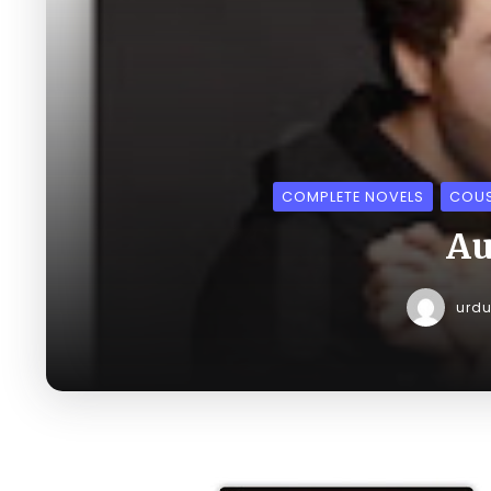
COMPLETE NOVELS
COUS
Au
urd