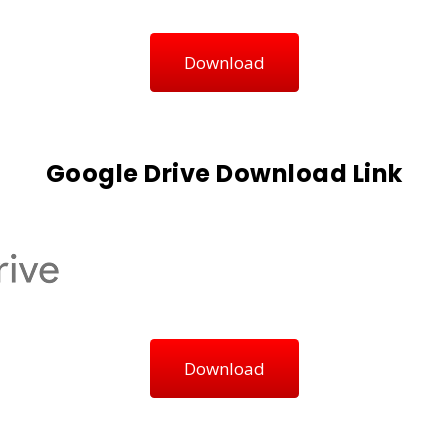
Download
Google Drive Download Link
Download