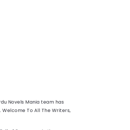
rdu Novels Mania team has 
s. Welcome To All The Writers, 