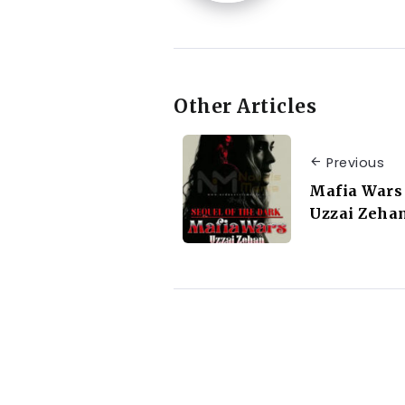
Other Articles
Previous
Mafia Wars 
Uzzai Zeha