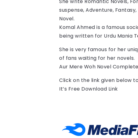
She write Romantic Novels, For
suspense, Adventure, Fantasy, 
Novel.
Komal Ahmed is a famous socia
being written for Urdu Mania 
She is very famous for her uniq
of fans waiting for her novels.
Aur Mere Woh Novel Complete
Click on the link given below 
It’s Free Download Link