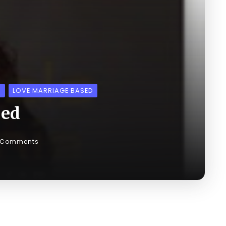
S
LOVE MARRIAGE BASED
med
 Comments