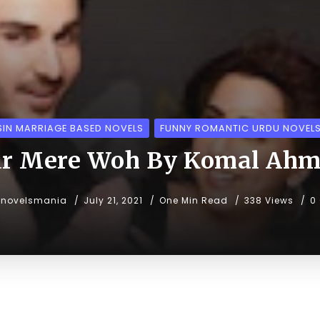
IN MARRIAGE BASED NOVELS
FUNNY ROMANTIC URDU NOVEL
r Mere Woh By Komal Ah
unovelsmania
July 21, 2021
One Min Read
338 Views
0