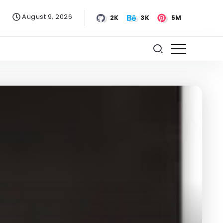
August 9, 2026
2K
3K
5M