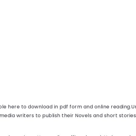
able here to download in pdf form and online reading.
U
l media writers to publish their Novels and short storie