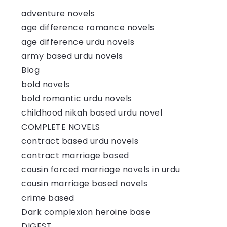
adventure novels
age difference romance novels
age difference urdu novels
army based urdu novels
Blog
bold novels
bold romantic urdu novels
childhood nikah based urdu novel
COMPLETE NOVELS
contract based urdu novels
contract marriage based
cousin forced marriage novels in urdu
cousin marriage based novels
crime based
Dark complexion heroine base
DIGEST