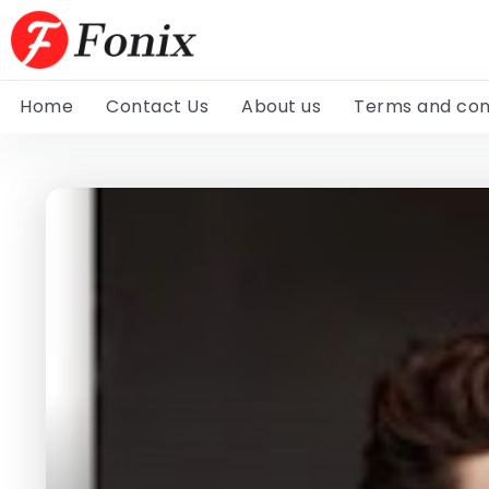
Home
Contact Us
About us
Terms and con