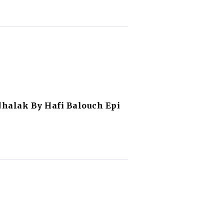
Jhalak By Hafi Balouch Epi