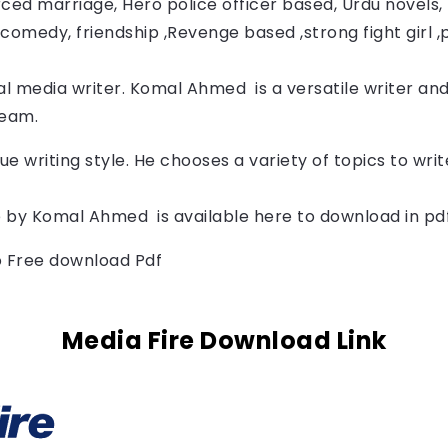
ced marriage, Hero police officer based, Urdu novels, F
comedy, friendship ,Revenge based ,strong fight girl ,
l media writer. 
Komal Ahmed 
is a versatile writer and
Team.
ue writing style. He chooses a variety of topics to wr
 by 
Komal Ahmed 
is available here to download in pd
to Free download Pdf
Media Fire Download Link