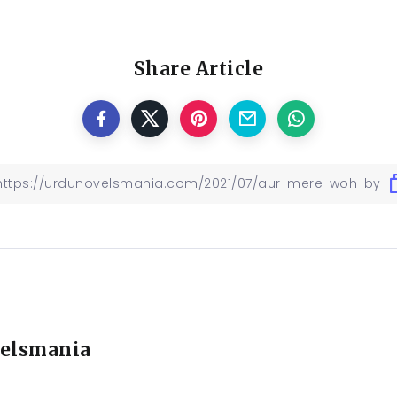
Share Article
elsmania