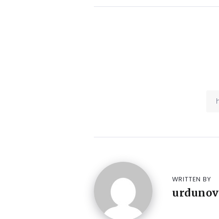
WRITTEN BY
urdunov