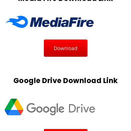
Download
Google Drive Download Link