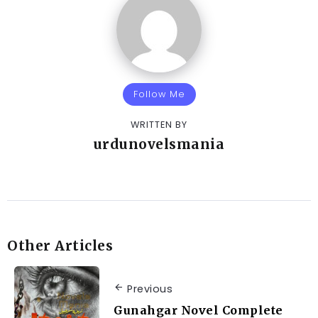
Follow Me
WRITTEN BY
urdunovelsmania
Other Articles
Previous
Gunahgar Novel Complete