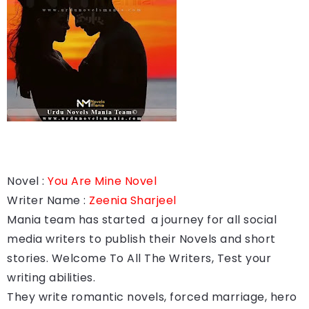
Novel :
You Are Mine Novel
Writer Name :
Zeenia Sharjeel
Mania team has started a journey for all social
media writers to publish their Novels and short
stories. Welcome To All The Writers, Test your
writing abilities.
They write romantic novels, forced marriage, hero