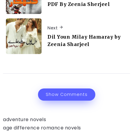
PDF By Zeenia Sherjeel
Next
Dil Youn Milay Hamaray by
Zeenia Sharjeel
Show Comments
adventure novels
age difference romance novels