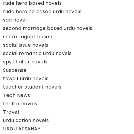
rude hero based novels
rude heroine based urdu novels
sad novel
second marriage based urdu novels
secret agent based
social issue novels
social romantic urdu novels
spy thriller novels
Suspense
tawaif urdu novels
teacher student novels
Tech News
thriller novels
Travel
urdu action novels
URDU AFSANAY