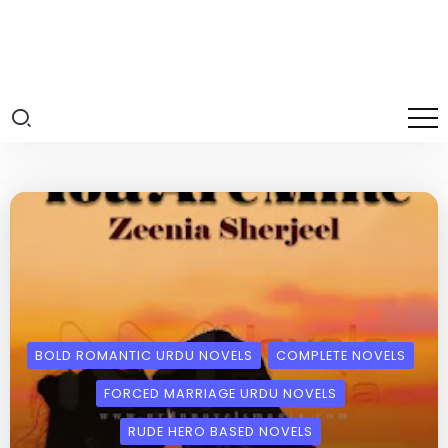
BOLD ROMANTIC URDU NOVELS
COMPLETE NOVELS
FORCED MARRIAGE URDU NOVELS
RUDE HERO BASED NOVELS