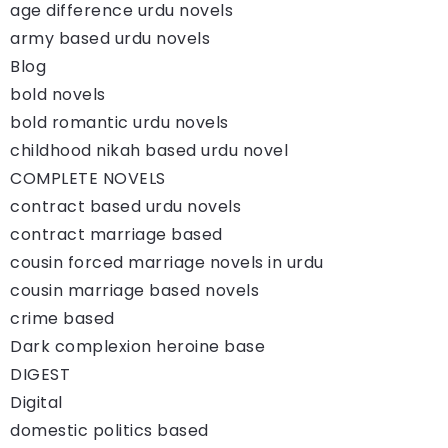
age difference urdu novels
army based urdu novels
Blog
bold novels
bold romantic urdu novels
childhood nikah based urdu novel
COMPLETE NOVELS
contract based urdu novels
contract marriage based
cousin forced marriage novels in urdu
cousin marriage based novels
crime based
Dark complexion heroine base
DIGEST
Digital
domestic politics based