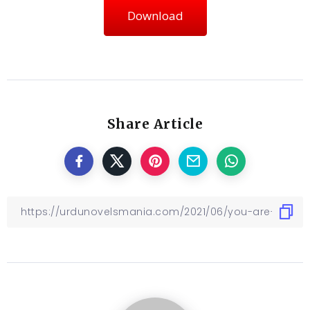
Download
Share Article