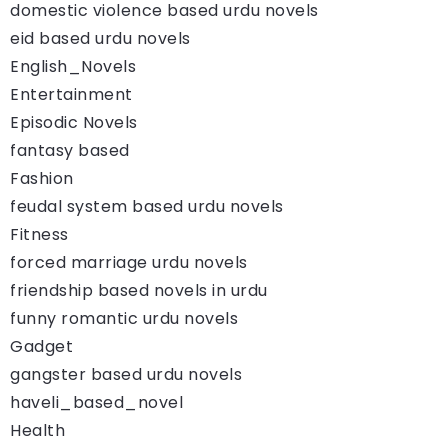
domestic violence based urdu novels
eid based urdu novels
English_Novels
Entertainment
Episodic Novels
fantasy based
Fashion
feudal system based urdu novels
Fitness
forced marriage urdu novels
friendship based novels in urdu
funny romantic urdu novels
Gadget
gangster based urdu novels
haveli_based_novel
Health