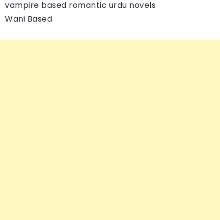
vampire based romantic urdu novels
Wani Based