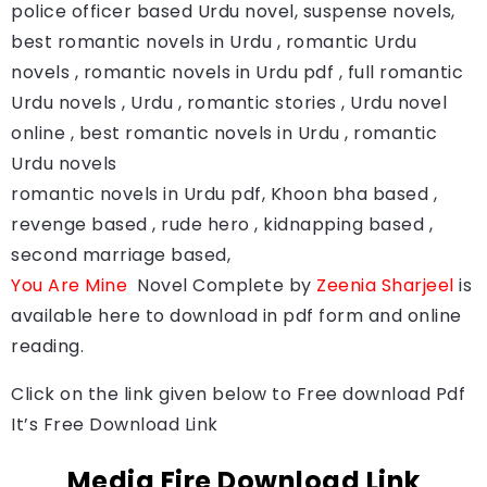
police officer based Urdu novel, suspense novels,
best romantic novels in Urdu , romantic Urdu
novels , romantic novels in Urdu pdf , full romantic
Urdu novels , Urdu , romantic stories , Urdu novel
online , best romantic novels in Urdu , romantic
Urdu novels
romantic novels in Urdu pdf, Khoon bha based ,
revenge based , rude hero , kidnapping based ,
second marriage based,
You Are Mine
Novel Complete by
Zeenia Sharjeel
is
available here to download in pdf form and online
reading.
Click on the link given below to Free download Pdf
It’s Free Download Link
Media Fire Download Link