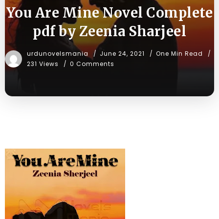
You Are Mine Novel Complete
pdf by Zeenia Sharjeel
urdunovelsmania
June 24, 2021
One Min Read
231 Views
0 Comments