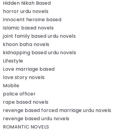
Hidden Nikah Based
horror urdu novels
innocent heroine based
islamic based novels
joint family based urdu novels
khoon baha novels
kidnapping based urdu novels
Lifestyle
Love marriage based
love story novels
Mobile
police officer
rape based novels
revenge based forced marriage urdu novels
revenge based urdu novels
ROMANTIC NOVELS