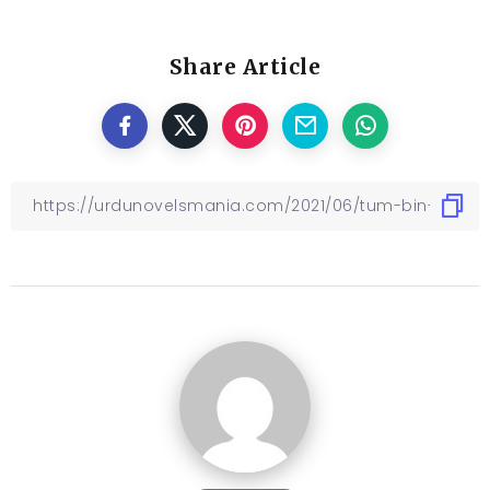
Share Article