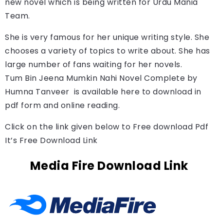
new novel which is being written for Urdu Mania 
Team.
She is very famous for her unique writing style. She
chooses a variety of topics to write about. She has
large number of fans waiting for her novels.
Tum Bin Jeena Mumkin Nahi Novel Complete by 
Humna Tanveer 
is available here to download in 
pdf form and online reading.
Click on the link given below to Free download Pdf
It’s Free Download Link
Media Fire Download Link