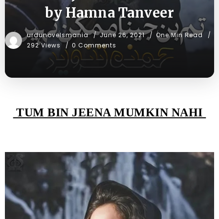
by Hamna Tanveer
urdunovelsmania
June 26, 2021
One Min Read
292 Views
0 Comments
TUM BIN JEENA MUMKIN NAHI