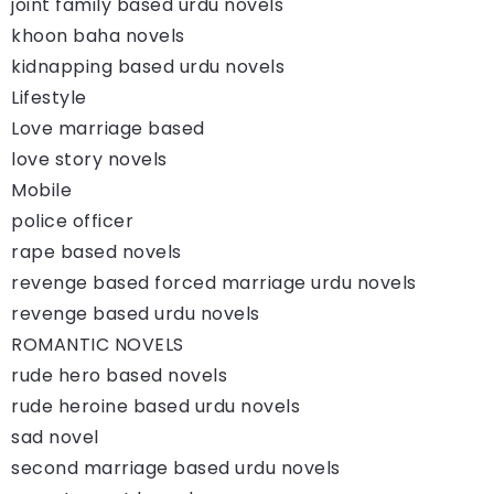
joint family based urdu novels
khoon baha novels
kidnapping based urdu novels
Lifestyle
Love marriage based
love story novels
Mobile
police officer
rape based novels
revenge based forced marriage urdu novels
revenge based urdu novels
ROMANTIC NOVELS
rude hero based novels
rude heroine based urdu novels
sad novel
second marriage based urdu novels