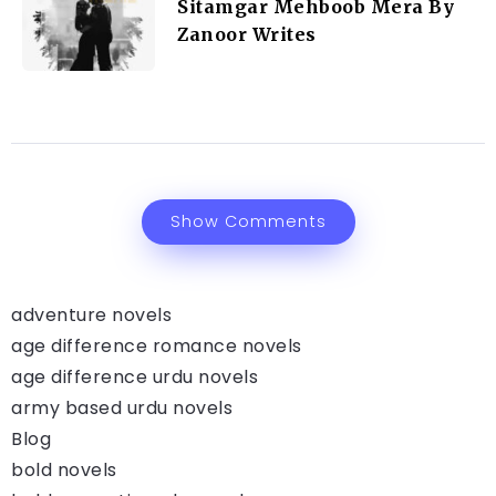
Sitamgar Mehboob Mera By
Zanoor Writes
Show Comments
adventure novels
age difference romance novels
age difference urdu novels
army based urdu novels
Blog
bold novels