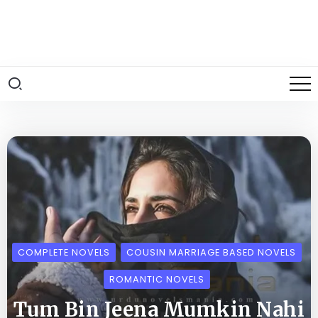
COMPLETE NOVELS
COUSIN MARRIAGE BASED NOVELS
ROMANTIC NOVELS
Tum Bin Jeena Mumkin Nahi