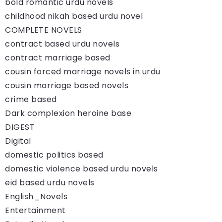
bold romantic urdu novels
childhood nikah based urdu novel
COMPLETE NOVELS
contract based urdu novels
contract marriage based
cousin forced marriage novels in urdu
cousin marriage based novels
crime based
Dark complexion heroine base
DIGEST
Digital
domestic politics based
domestic violence based urdu novels
eid based urdu novels
English_Novels
Entertainment