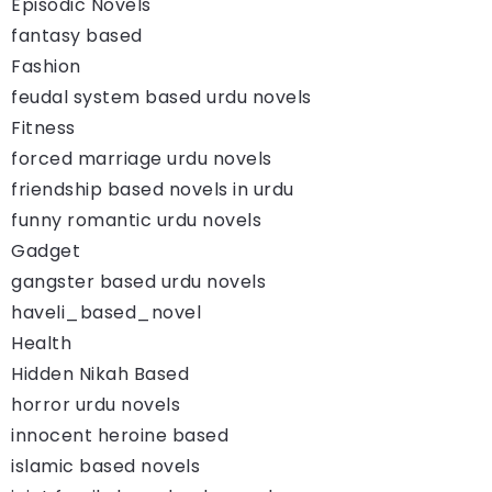
Episodic Novels
fantasy based
Fashion
feudal system based urdu novels
Fitness
forced marriage urdu novels
friendship based novels in urdu
funny romantic urdu novels
Gadget
gangster based urdu novels
haveli_based_novel
Health
Hidden Nikah Based
horror urdu novels
innocent heroine based
islamic based novels