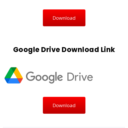
Download
Google Drive Download Link
Download