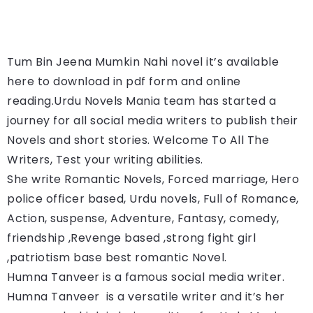
Tum Bin Jeena Mumkin Nahi 
novel it’s available 
here to download in pdf form and online 
reading.
Urdu Novels Mania team has started a 
journey for all social media writers to publish their 
Novels and short stories. Welcome To All The 
Writers, Test your writing abilities.
She write Romantic Novels, Forced marriage, Hero 
police officer based, Urdu novels, Full of Romance, 
Action, suspense, Adventure, Fantasy, comedy, 
friendship ,Revenge based ,strong fight girl 
,patriotism base best romantic Novel.
Humna Tanveer is a famous social media writer. 
Humna Tanveer 
 is a versatile writer and it’s her 