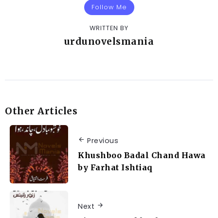
Follow Me
WRITTEN BY
urdunovelsmania
Other Articles
Previous
Khushboo Badal Chand Hawa
by Farhat Ishtiaq
Next