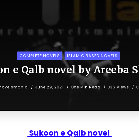
COMPLETE NOVELS
ISLAMIC BASED NOVELS
n e Qalb novel by Areeba 
novelsmania
June 29, 2021
One Min Read
336 Views
0
Sukoon e Qalb novel