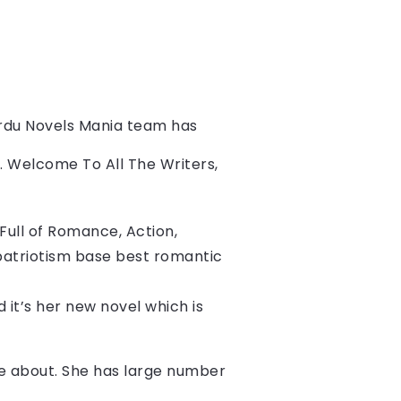
rdu Novels Mania team has 
s. Welcome To All The Writers, 
ull of Romance, Action, 
patriotism base best romantic 
d it’s her new novel which is 
ite about. She has large number