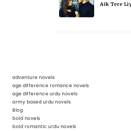
Aik Tere Li
adventure novels
age difference romance novels
age difference urdu novels
army based urdu novels
Blog
bold novels
bold romantic urdu novels