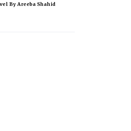
vel By Areeba Shahid