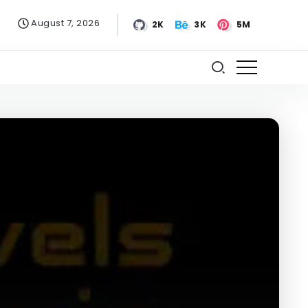
August 7, 2026
2K
3K
5M