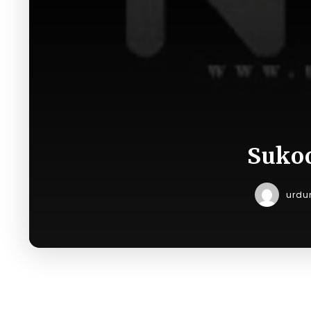
Sukoo
urdu