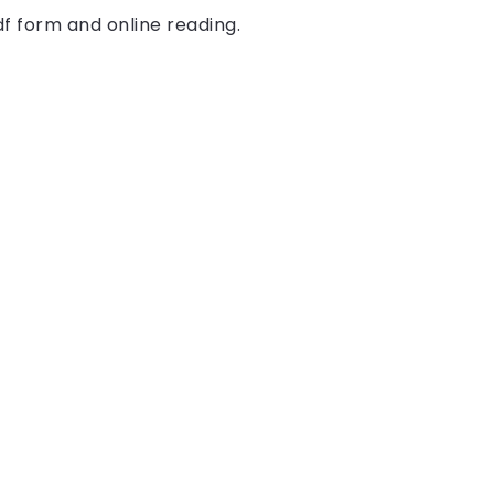
df form and online reading.