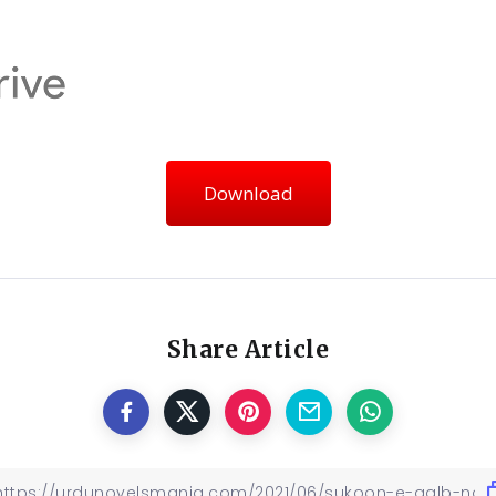
Download
Share Article