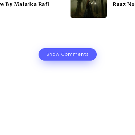
ye By Malaika Rafi
Raaz No
Show Comments