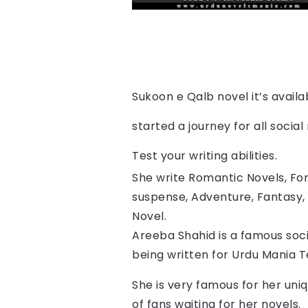
Sukoon e Qalb 
novel it’s avail
started a journey for all socia
Test your writing abilities.
She write Romantic Novels, For
suspense, Adventure, Fantasy, 
Novel.
Areeba Shahid is a famous soci
being written for Urdu Mania 
She is very famous for her uniq
of fans waiting for her novels.