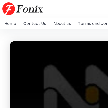
Home
Contact Us
About us
Terms and con