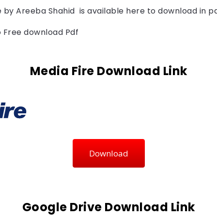
 by 
Areeba Shahid  
is available here to download in p
to Free download Pdf
Media Fire Download Link
Download
Google Drive Download Link