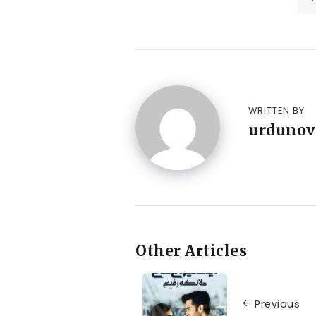
WRITTEN BY
urdunov
Other Articles
Previous