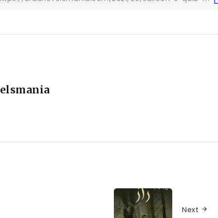
elsmania
Next