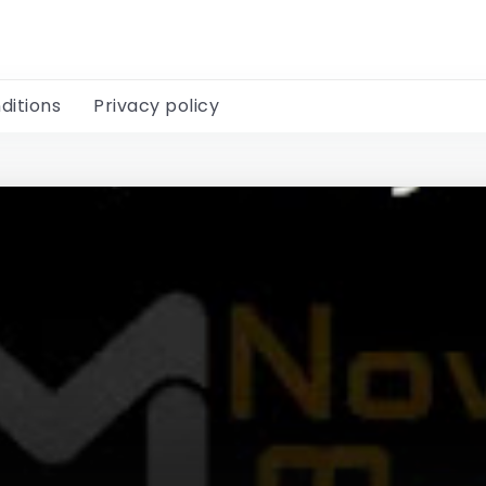
ditions
Privacy policy