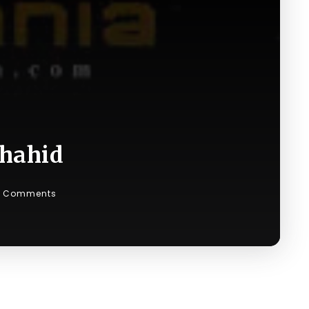
Shahid
 Comments