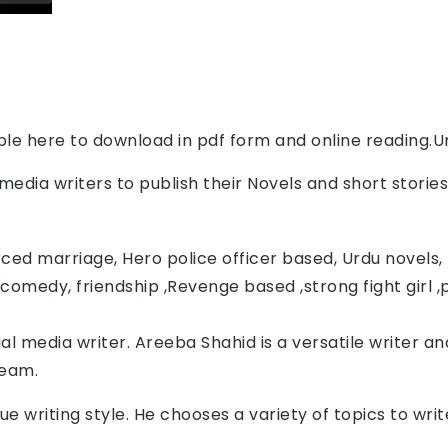
able here to download in pdf form and online reading.
U
l media writers to publish their Novels and short storie
ced marriage, Hero police officer based, Urdu novels, F
comedy, friendship ,Revenge based ,strong fight girl ,
al media writer. Areeba Shahid
 is a versatile writer an
Team.
ue writing style. He chooses a variety of topics to wr