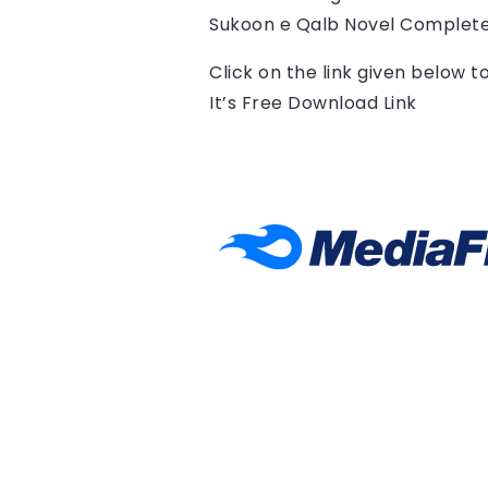
Sukoon e Qalb Novel Complete
Click on the link given below 
It’s Free Download Link