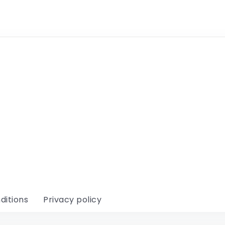
ditions
Privacy policy