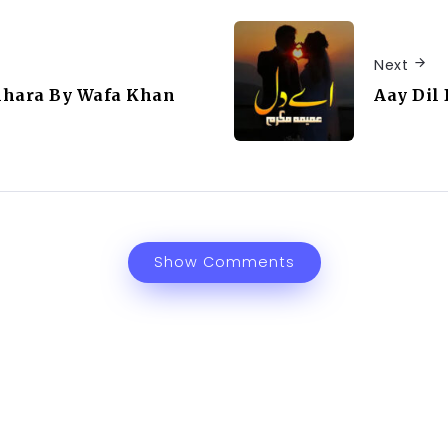
Next
mhara By Wafa Khan
Aay Di
Show Comments