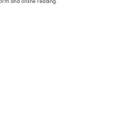
form and online reading.