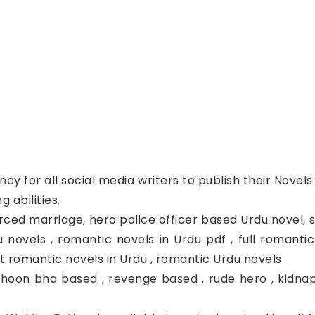
ey for all social media writers to publish their Novel
g abilities.
rced marriage, hero police officer based Urdu novel,
 novels , romantic novels in Urdu pdf , full romanti
est romantic novels in Urdu , romantic Urdu novels
Khoon bha based , revenge based , rude hero , kidn