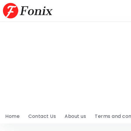
Home
Contact Us
About us
Terms and con