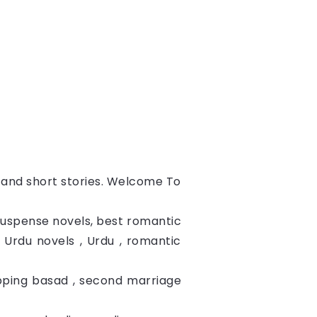
s and short stories. Welcome To
 suspense novels, best romantic
c Urdu novels , Urdu , romantic
apping basad , second marriage