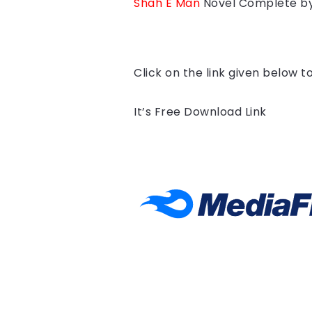
Shah E Man
Novel Complete b
Click on the link given below 
It’s Free Download Link