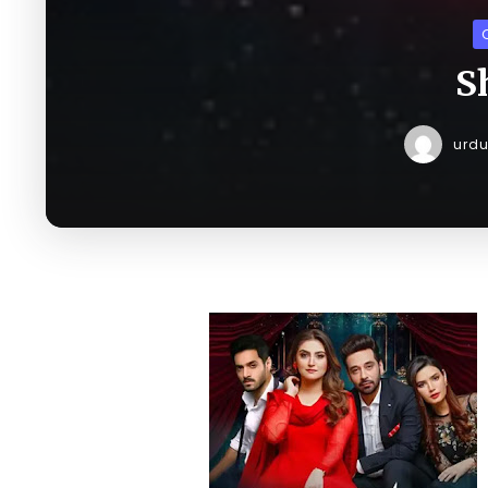
S
urd