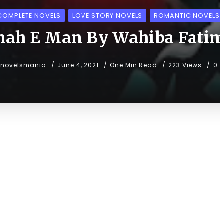
COMPLETE NOVELS
LOVE STORY NOVELS
ROMANTIC NOVELS
hah E Man By Wahiba Fati
unovelsmania
June 4, 2021
One Min Read
223 Views
0