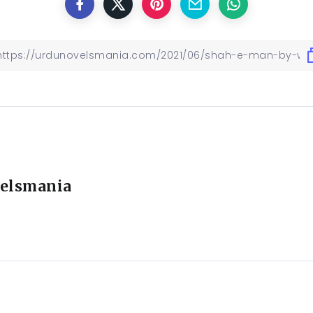
elsmania