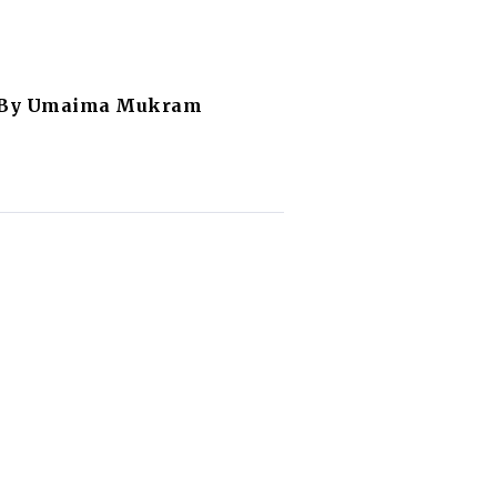
l By Umaima Mukram