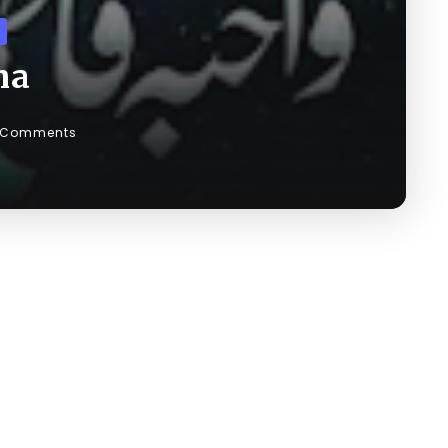
ma
 Comments