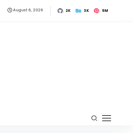
August 6, 2026
2K
3K
5M