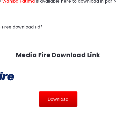
y
Wahiba Fatima
is available here to download in pdf 
to Free download Pdf
Media Fire Download Link
Download