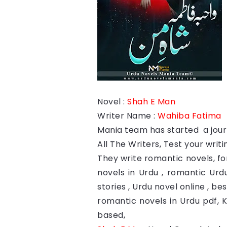
Novel :
Shah E Man
Writer Name :
Wahiba Fatima
Mania team has started a journ
All The Writers, Test your writin
They write romantic novels, fo
novels in Urdu , romantic Urdu
stories , Urdu novel online , b
romantic novels in Urdu pdf, 
based,