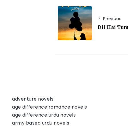
Previous
Dil Hai Tu
adventure novels
age difference romance novels
age difference urdu novels
army based urdu novels