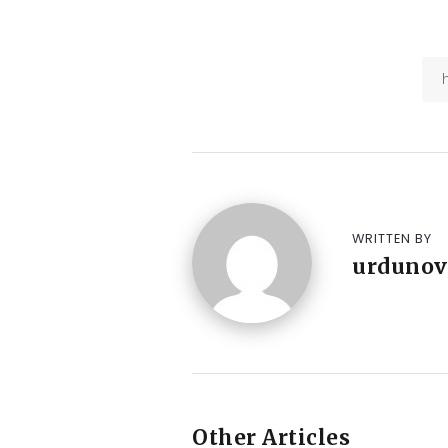
WRITTEN BY
urdunov
Other Articles