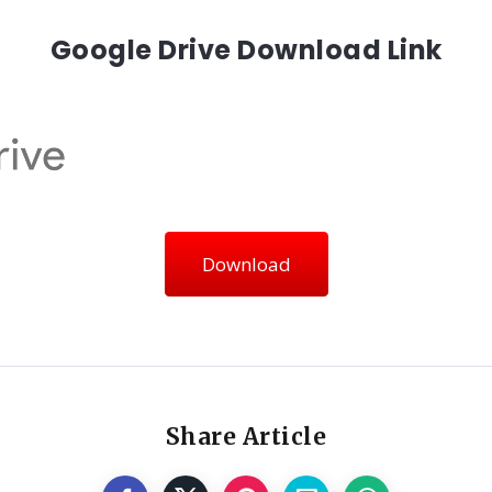
Google Drive Download Link
Download
Share Article