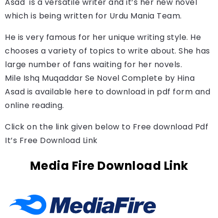
Asad 
 is a versatile writer and it’s her new novel 
which is being written for Urdu Mania Team.
He is very famous for her unique writing style. He
chooses a variety of topics to write about. She has
large number of fans waiting for her novels.
Mile Ishq Muqaddar Se Novel Complete by 
Hina 
Asad 
is available here to download in pdf form and 
online reading.
Click on the link given below to Free download Pdf
It’s Free Download Link
Media Fire Download Link