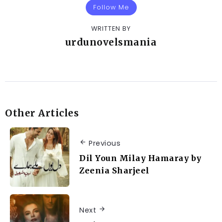
Follow Me
WRITTEN BY
urdunovelsmania
Other Articles
Previous
Dil Youn Milay Hamaray by
Zeenia Sharjeel
Next