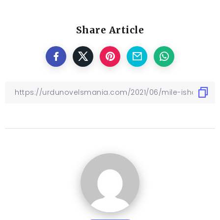
Share Article