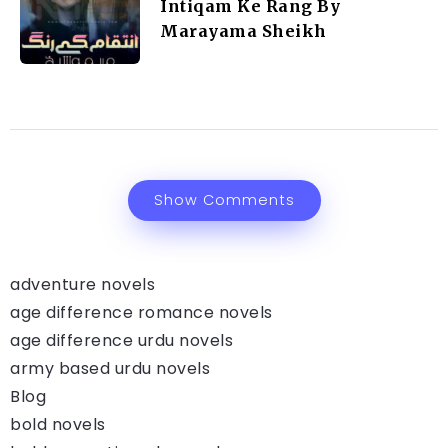
Intiqam Ke Rang By
Marayama Sheikh
Show Comments
adventure novels
age difference romance novels
age difference urdu novels
army based urdu novels
Blog
bold novels