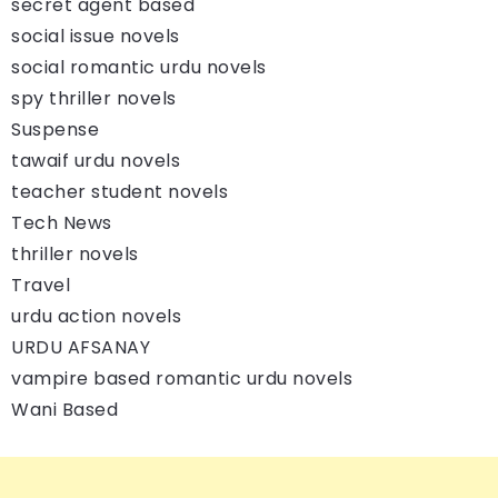
secret agent based
social issue novels
social romantic urdu novels
spy thriller novels
Suspense
tawaif urdu novels
teacher student novels
Tech News
thriller novels
Travel
urdu action novels
URDU AFSANAY
vampire based romantic urdu novels
Wani Based