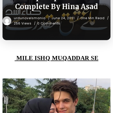
Complete By Hina Asad
urdunovelsmania
June 24, 2021
One Min Read
256 Views
0 Comments
MILE ISHQ MUQADDAR SE