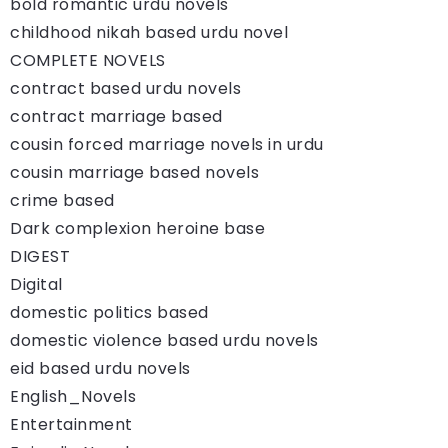
bold romantic urdu novels
childhood nikah based urdu novel
COMPLETE NOVELS
contract based urdu novels
contract marriage based
cousin forced marriage novels in urdu
cousin marriage based novels
crime based
Dark complexion heroine base
DIGEST
Digital
domestic politics based
domestic violence based urdu novels
eid based urdu novels
English_Novels
Entertainment