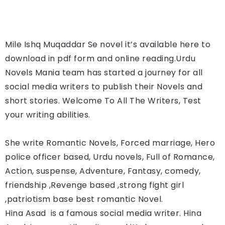
Mile Ishq Muqaddar Se
novel it’s available here to 
download in pdf form and online reading.
Urdu 
Novels Mania team has started a journey for all 
social media writers to publish their Novels and 
short stories. Welcome To All The Writers, Test 
your writing abilities.
She write Romantic Novels, Forced marriage, Hero 
police officer based, Urdu novels, Full of Romance, 
Action, suspense, Adventure, Fantasy, comedy, 
friendship ,Revenge based ,strong fight girl 
,patriotism base best romantic Novel.
Hina Asad 
 is a famous social media writer. 
Hina 