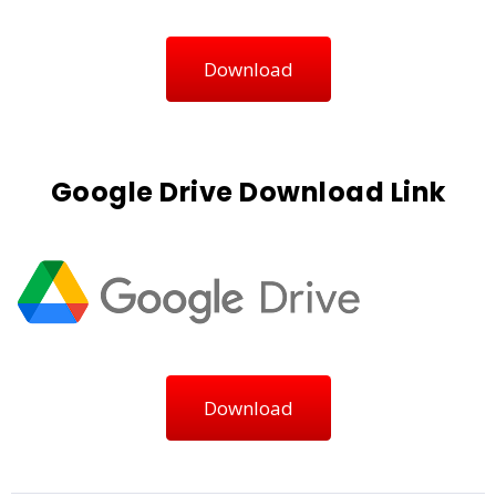
Download
Google Drive Download Link
Download