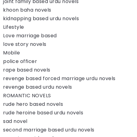
joint family based urdu novels
khoon baha novels
kidnapping based urdu novels
Lifestyle
Love marriage based
love story novels
Mobile
police officer
rape based novels
revenge based forced marriage urdu novels
revenge based urdu novels
ROMANTIC NOVELS
rude hero based novels
rude heroine based urdu novels
sad novel
second marriage based urdu novels