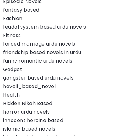
Episodic Novels
fantasy based
Fashion
feudal system based urdu novels
Fitness
forced marriage urdu novels
friendship based novels in urdu
funny romantic urdu novels
Gadget
gangster based urdu novels
haveli_based_novel
Health
Hidden Nikah Based
horror urdu novels
innocent heroine based
islamic based novels