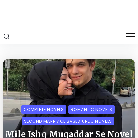
COMPLETE NOVELS
ROMANTIC NOVELS
SECOND MARRIAGE BASED URDU NOVELS
Mile Ishq Muqaddar Se Novel