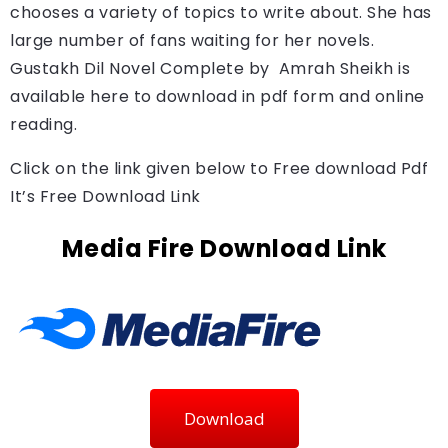
chooses a variety of topics to write about. She has
large number of fans waiting for her novels.
Gustakh Dil Novel Complete by 
 Amrah Sheikh 
is 
available here to download in pdf form and online 
reading.
Click on the link given below to Free download Pdf
It’s Free Download Link
Media Fire Download Link
Download