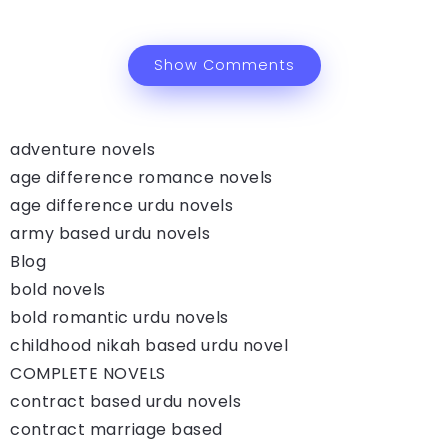
Show Comments
adventure novels
age difference romance novels
age difference urdu novels
army based urdu novels
Blog
bold novels
bold romantic urdu novels
childhood nikah based urdu novel
COMPLETE NOVELS
contract based urdu novels
contract marriage based