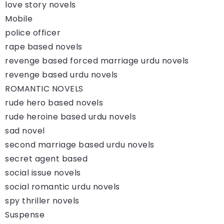
love story novels
Mobile
police officer
rape based novels
revenge based forced marriage urdu novels
revenge based urdu novels
ROMANTIC NOVELS
rude hero based novels
rude heroine based urdu novels
sad novel
second marriage based urdu novels
secret agent based
social issue novels
social romantic urdu novels
spy thriller novels
Suspense