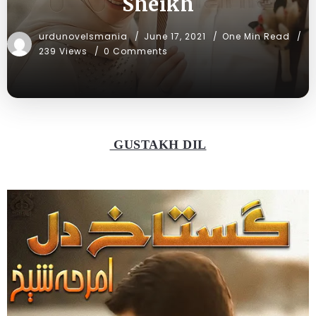
Sheikh
urdunovelsmania
June 17, 2021
One Min Read
239 Views
0 Comments
GUSTAKH DIL