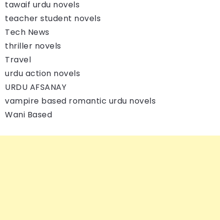
tawaif urdu novels
teacher student novels
Tech News
thriller novels
Travel
urdu action novels
URDU AFSANAY
vampire based romantic urdu novels
Wani Based