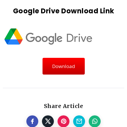
Google Drive Download Link
Download
Share Article