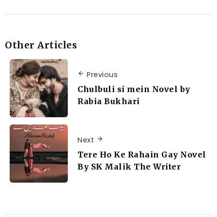
Other Articles
Previous
Chulbuli si mein Novel by
Rabia Bukhari
Next
Tere Ho Ke Rahain Gay Novel
By SK Malik The Writer