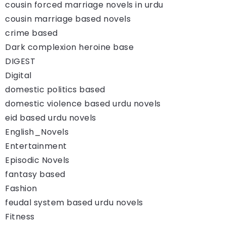
cousin forced marriage novels in urdu
cousin marriage based novels
crime based
Dark complexion heroine base
DIGEST
Digital
domestic politics based
domestic violence based urdu novels
eid based urdu novels
English_Novels
Entertainment
Episodic Novels
fantasy based
Fashion
feudal system based urdu novels
Fitness