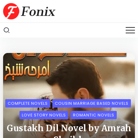
COMPLETE NOVELS
COUSIN MARRIAGE BASED NOVELS
LOVE STORY NOVELS
ROMANTIC NOVELS
Gustakh Dil Novel by Amrah