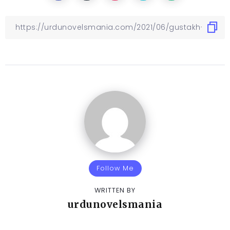
Follow Me
WRITTEN BY
urdunovelsmania