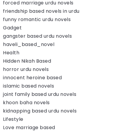
forced marriage urdu novels
friendship based novels in urdu
funny romantic urdu novels
Gadget
gangster based urdu novels
haveli_based_novel
Health
Hidden Nikah Based
horror urdu novels
innocent heroine based
islamic based novels
joint family based urdu novels
khoon baha novels
kidnapping based urdu novels
Lifestyle
Love marriage based