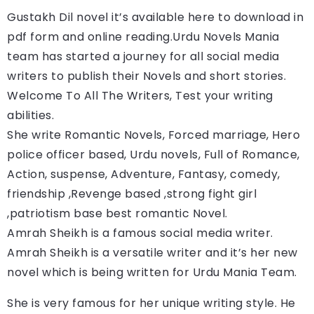
Gustakh Dil 
novel it’s available here to download in 
pdf form and online reading.
Urdu Novels Mania 
team has started a journey for all social media 
writers to publish their Novels and short stories. 
Welcome To All The Writers, Test your writing 
abilities.
She write Romantic Novels, Forced marriage, Hero 
police officer based, Urdu novels, Full of Romance, 
Action, suspense, Adventure, Fantasy, comedy, 
friendship ,Revenge based ,strong fight girl 
,patriotism base best romantic Novel.
Amrah Sheikh is a famous social media writer. 
Amrah Sheikh
 is a versatile writer and it’s her new 
novel which is being written for Urdu Mania Team.
She is very famous for her unique writing style. He