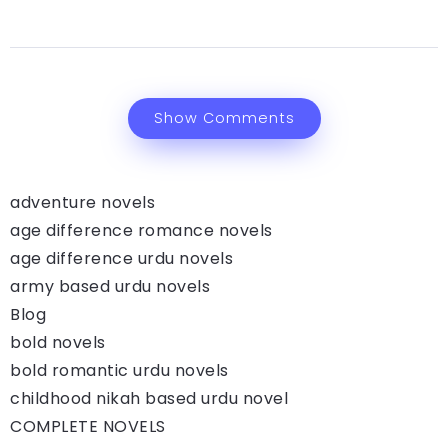
Show Comments
adventure novels
age difference romance novels
age difference urdu novels
army based urdu novels
Blog
bold novels
bold romantic urdu novels
childhood nikah based urdu novel
COMPLETE NOVELS