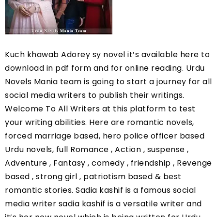
Kuch khawab Adorey sy novel it’s available here to 
download in pdf form and for online reading. Urdu 
Novels Mania team is going to start a journey for all 
social media writers to publish their writings. 
Welcome To All Writers at this platform to test 
your writing abilities. Here are romantic novels, 
forced marriage based, hero police officer based 
Urdu novels, full Romance , Action , suspense , 
Adventure , Fantasy , comedy , friendship , Revenge 
based , strong girl , patriotism based & best 
romantic stories. Sadia kashif is a famous social 
media writer sadia kashif is a versatile writer and 