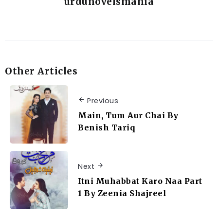
urdunovelsmania
Other Articles
Previous
Main, Tum Aur Chai By
Benish Tariq
Next
Itni Muhabbat Karo Naa Part
1 By Zeenia Shajreel