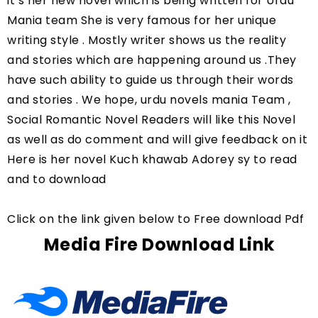
it’s her new novel which is being written for Urdu 
Mania team She is very famous for her unique 
writing style . Mostly writer shows us the reality 
and stories which are happening around us .They 
have such ability to guide us through their words 
and stories . We hope, urdu novels mania Team , 
Social Romantic Novel Readers will like this Novel 
as well as do comment and will give feedback on it 
Here is her novel Kuch khawab Adorey sy to read 
and to download
Click on the link given below to Free download Pdf
Media Fire Download Link