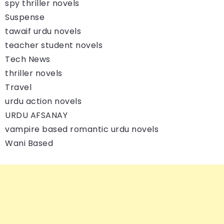
spy thriller novels
Suspense
tawaif urdu novels
teacher student novels
Tech News
thriller novels
Travel
urdu action novels
URDU AFSANAY
vampire based romantic urdu novels
Wani Based