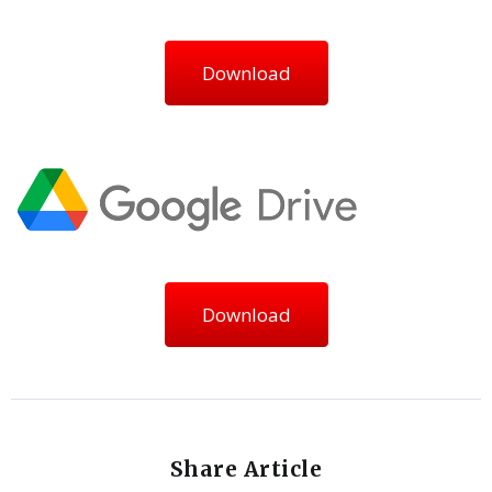
Download
Download
Share Article