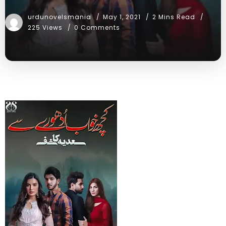
urdunovelsmania
May 1, 2021
2 Mins Read
225 Views
0 Comments