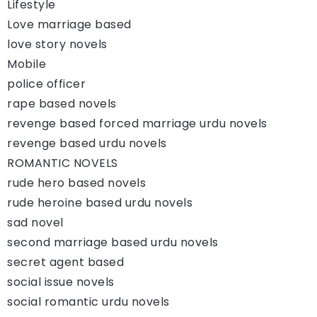
Lifestyle
Love marriage based
love story novels
Mobile
police officer
rape based novels
revenge based forced marriage urdu novels
revenge based urdu novels
ROMANTIC NOVELS
rude hero based novels
rude heroine based urdu novels
sad novel
second marriage based urdu novels
secret agent based
social issue novels
social romantic urdu novels