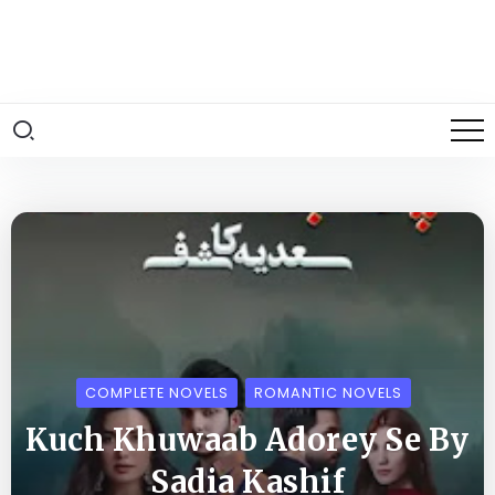
COMPLETE NOVELS
ROMANTIC NOVELS
Kuch Khuwaab Adorey Se By
Sadia Kashif