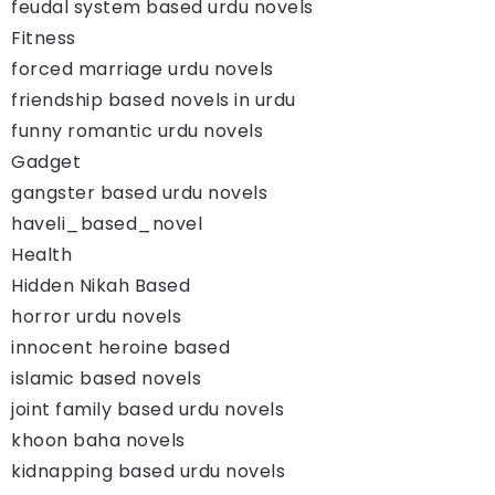
feudal system based urdu novels
Fitness
forced marriage urdu novels
friendship based novels in urdu
funny romantic urdu novels
Gadget
gangster based urdu novels
haveli_based_novel
Health
Hidden Nikah Based
horror urdu novels
innocent heroine based
islamic based novels
joint family based urdu novels
khoon baha novels
kidnapping based urdu novels