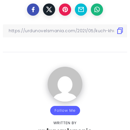
Follow Me
WRITTEN BY