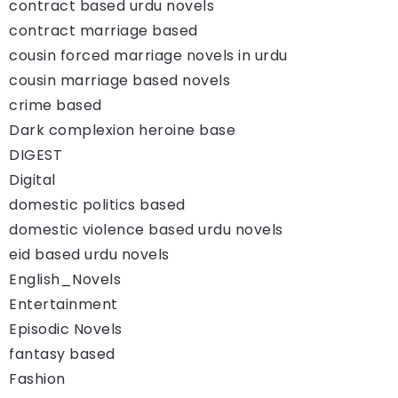
contract based urdu novels
contract marriage based
cousin forced marriage novels in urdu
cousin marriage based novels
crime based
Dark complexion heroine base
DIGEST
Digital
domestic politics based
domestic violence based urdu novels
eid based urdu novels
English_Novels
Entertainment
Episodic Novels
fantasy based
Fashion