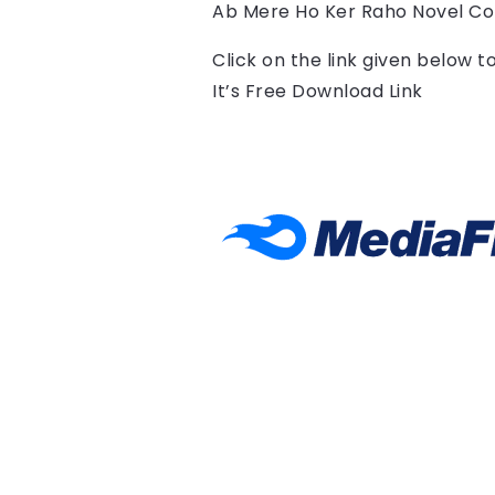
Ab Mere Ho Ker Raho Novel Co
Click on the link given below 
It’s Free Download Link