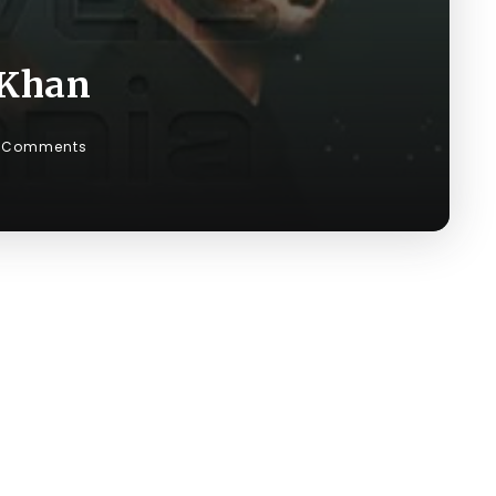
 Khan
 Comments