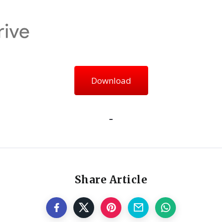
Download
Share Article