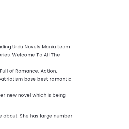
ading.
Urdu Novels Mania team 
ories. Welcome To All The 
ull of Romance, Action, 
patriotism base best romantic 
 her new novel which is being 
ite about. She has large number