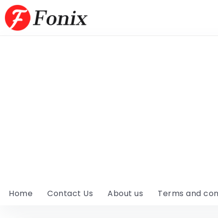
Home
Contact Us
About us
Terms and con