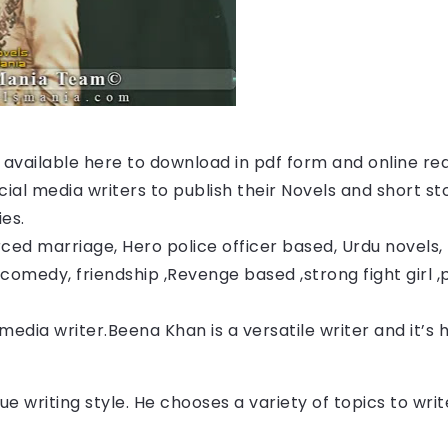
s available here to download in pdf form and online re
ocial media writers to publish their Novels and short st
ies.
ced marriage, Hero police officer based, Urdu novels, F
comedy, friendship ,Revenge based ,strong fight girl ,
 media writer.Beena Khan
 is a versatile writer and it’s
ue writing style. He chooses a variety of topics to wr