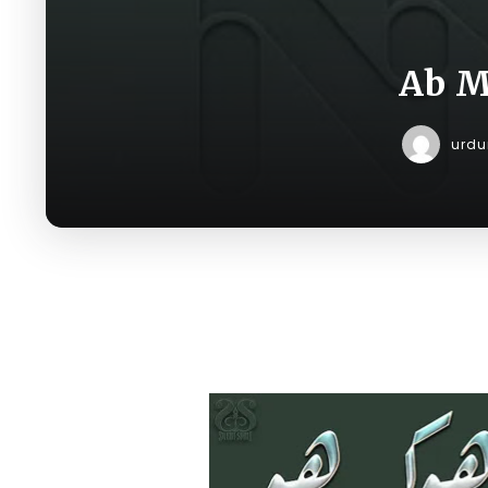
Ab M
urd