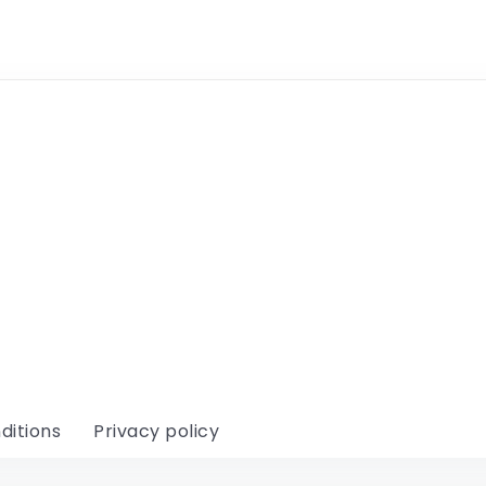
ditions
Privacy policy