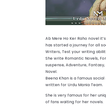
Ab Mere Ho Ker Raho 
novel it’
has started a journey for all s
Writers, Test your writing abilit
She write Romantic Novels, For
suspense, Adventure, Fantasy, 
Novel.
Beena Khan is a famous social
written for Urdu Mania Team.
She is very famous for her uniq
of fans waiting for her novels.