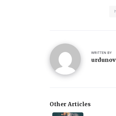
WRITTEN BY
urdunov
Other Articles