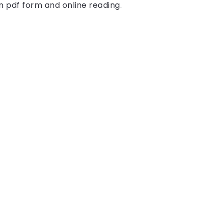
in pdf form and online reading.