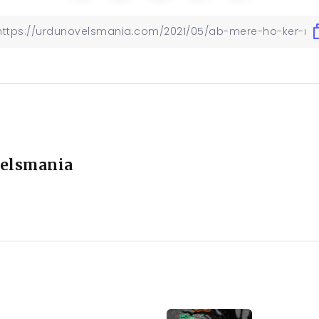
elsmania