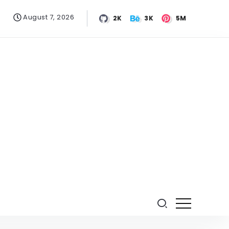
August 7, 2026
2K
3K
5M