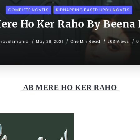
COMPLETE NOVELS
KIDNAPPING BASED URDU NOVELS
ere Ho Ker Raho By Beena
unovelsmania
May 29, 2021
One Min Read
263 Views
0
AB MERE HO KER RAHO