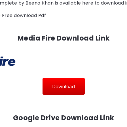
mplete by 
Beena Khan
is available here to download 
to Free download Pdf
Media Fire Download Link
Download
Google Drive Download Link